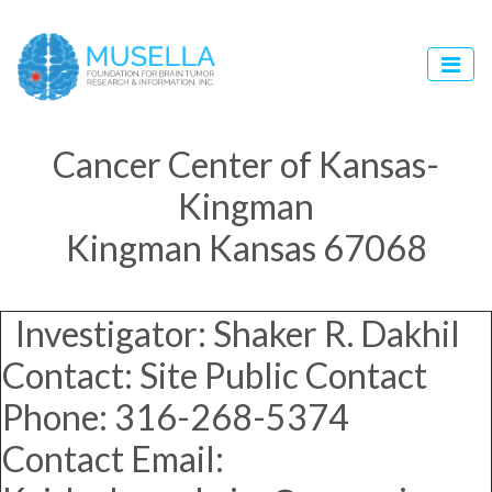
Cancer Center of Kansas-
Kingman
Kingman Kansas 67068
Investigator: Shaker R. Dakhil
Contact: Site Public Contact
Phone: 316-268-5374
Contact Email: