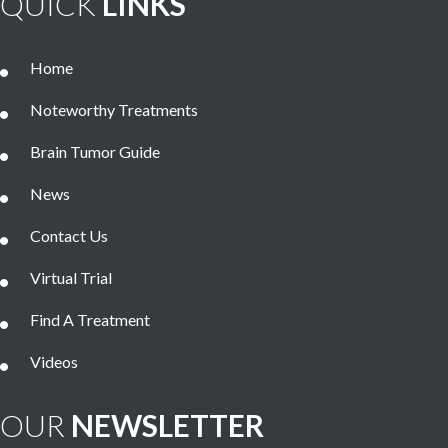
QUICK
LINKS
Home
Noteworthy Treatments
Brain Tumor Guide
News
Contact Us
Virtual Trial
Find A Treatment
Videos
OUR
NEWSLETTER