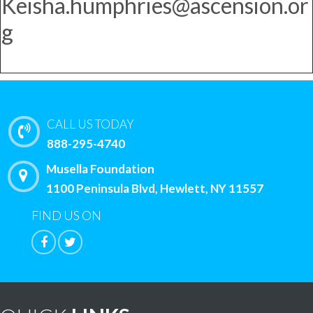
Keisha.humphries@ascension.or
g
CALL US TODAY
888-295-4740
Musella Foundation
1100 Peninsula Blvd, Hewlett, NY 11557
FIND US ON