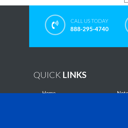
CALL US TODAY
888-295-4740
QUICK
LINKS
Home
Note
Brain Tumor Guide
New
Contact Us
Virtu