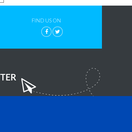
FIND US ON
TER
lla Foundation
- All Rights Reserved.