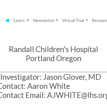
Learn
Newsletter
Virtual Trial
Resour
Randall Children's Hospital
Portland Oregon
Investigator: Jason Glover, MD
Contact: Aaron White
Contact Email: AJWHITE@lhs.or