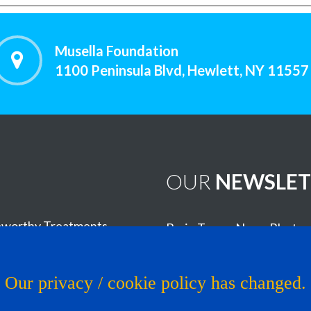
Musella Foundation
1100 Peninsula Blvd, Hewlett, NY 11557
OUR
NEWSLET
worthy Treatments
Brain Tumor News Blast
Click HERE to subscribe!
s
Our privacy / cookie policy has changed.
Copyright © 1993 - 2026
Muse
al Trial