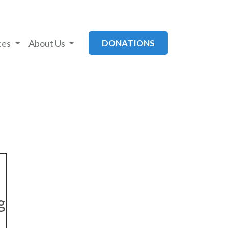
ces
About Us
DONATIONS
g