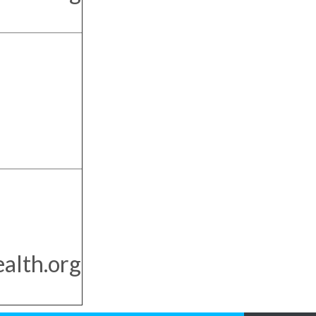
alth.org