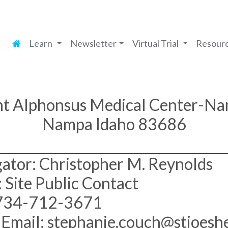
Learn
Newsletter
Virtual Trial
Resour
nt Alphonsus Medical Center-N
Nampa Idaho 83686
gator: Christopher M. Reynolds
 Site Public Contact
 734-712-3671
 Email: stephanie.couch@stjoeshe