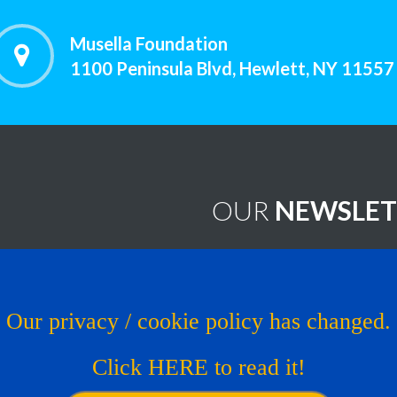
Musella Foundation
1100 Peninsula Blvd, Hewlett, NY 11557
OUR
NEWSLET
worthy Treatments
Brain Tumor News Blast
Click HERE to subscribe!
s
Our privacy / cookie policy has changed.
Copyright © 1993 - 2026
Muse
al Trial
Click HERE to read it!
os
Website by LcsProductionDe