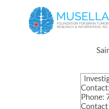
Sai
Investi
Contact:
Phone:
Contact