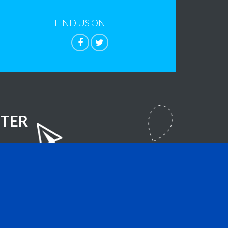
FIND US ON
TER
lla Foundation
- All Rights Reserved.
sign.com