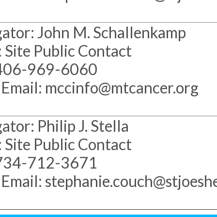
gator: John M. Schallenkamp
 Site Public Contact
 406-969-6060
 Email: mccinfo@mtcancer.org
tor: Philip J. Stella
 Site Public Contact
 734-712-3671
 Email: stephanie.couch@stjoeshe