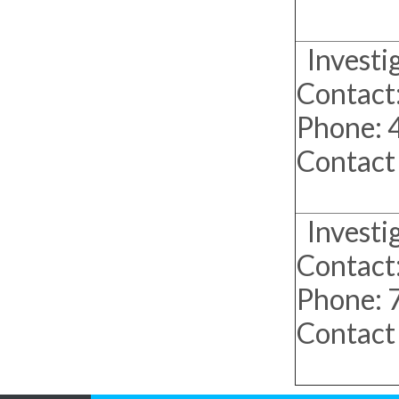
Investi
Contact:
Phone:
Contact
Investiga
Contact:
Phone:
Contact