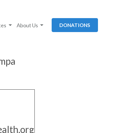
ces
About Us
DONATIONS
ampa
alth.org