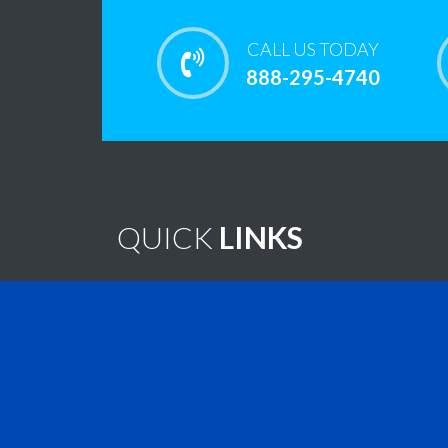
CALL US TODAY
888-295-4740
QUICK
LINKS
Home
Note
Brain Tumor Guide
New
Contact Us
Virtu
Find A Treatment
Vide