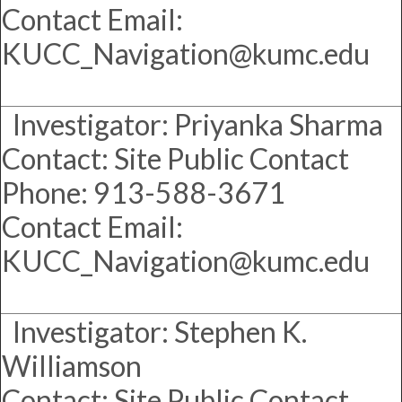
Contact Email:
KUCC_Navigation@kumc.edu
Investigator: Priyanka Sharma
Contact: Site Public Contact
Phone: 913-588-3671
Contact Email:
KUCC_Navigation@kumc.edu
Investigator: Stephen K.
Williamson
Contact: Site Public Contact