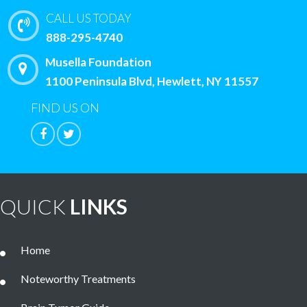
CALL US TODAY
888-295-4740
Musella Foundation
1100 Peninsula Blvd, Hewlett, NY 11557
FIND US ON
QUICK
LINKS
Home
Noteworthy Treatments