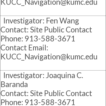
KUCC_Navigation@kumc.edu
Investigator: Fen Wang
Contact: Site Public Contact
Phone: 913-588-3671
Contact Email:
KUCC_Navigation@kumc.edu
Investigator: Joaquina C.
Baranda
Contact: Site Public Contact
Phone: 913-588-3671