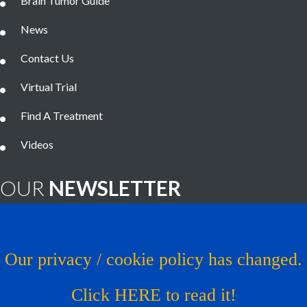
Brain Tumor Guide
News
Contact Us
Virtual Trial
Find A Treatment
Videos
OUR
NEWSLETTER
Brain Tumor News Blast
Click HERE to subscribe!
Our privacy / cookie policy has changed.
Copyright © 1993 - 2026
Musella Foundation
- All Rights
Click HERE to read it!
Reserved.