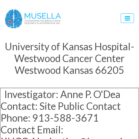
University of Kansas Hospital-
Westwood Cancer Center
Westwood Kansas 66205
Investigator: Anne P. O'Dea
Contact: Site Public Contact
Phone: 913-588-3671
Contact Email: