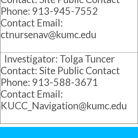
Phone: 913-945-7552
Contact Email:
ctnursenav@kumc.edu
Investigator: Tolga Tuncer
Contact: Site Public Contact
Phone: 913-588-3671
Contact Email:
KUCC_Navigation@kumc.edu