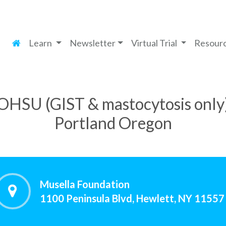
Learn
Newsletter
Virtual Trial
Resour
OHSU (GIST & mastocytosis only
Portland Oregon
Musella Foundation
1100 Peninsula Blvd, Hewlett, NY 11557