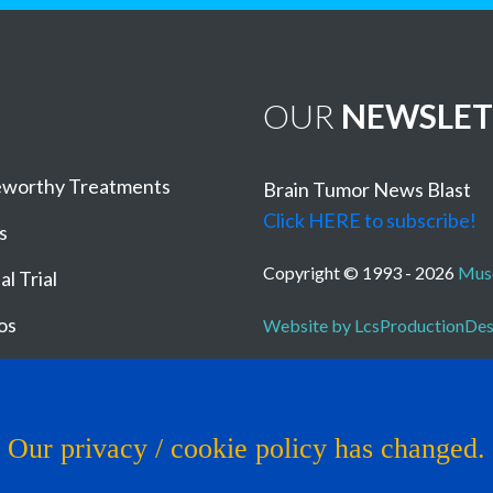
OUR
NEWSLET
worthy Treatments
Brain Tumor News Blast
Click HERE to subscribe!
s
Copyright © 1993 - 2026
Muse
al Trial
os
Website by LcsProductionDe
Our privacy / cookie policy has changed.