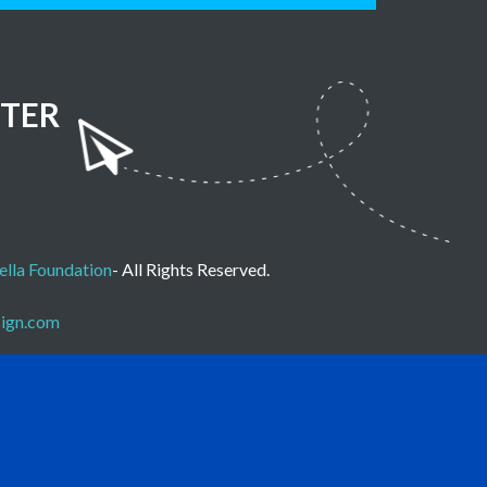
TER
lla Foundation
- All Rights Reserved.
sign.com