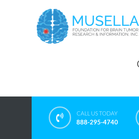
CALL US TODAY
888-295-4740