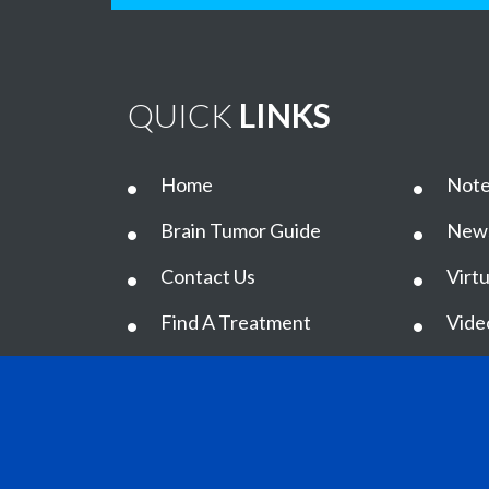
QUICK
LINKS
Home
Note
Brain Tumor Guide
New
Contact Us
Virtu
Find A Treatment
Vide