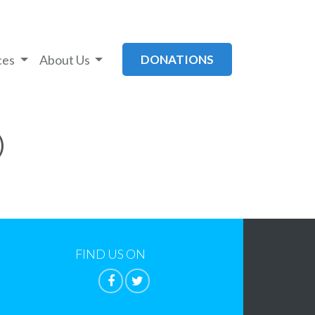
ces
About Us
DONATIONS
)
FIND US ON