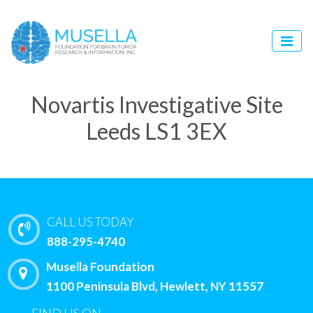
Novartis Investigative Site
Leeds LS1 3EX
CALL US TODAY
888-295-4740
Musella Foundation
1100 Peninsula Blvd, Hewlett, NY 11557