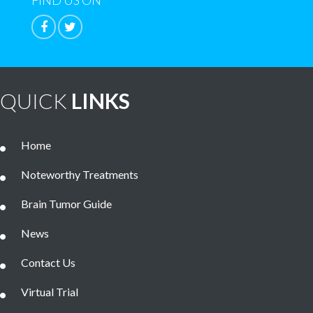
FIND US ON
QUICK
LINKS
Home
Noteworthy Treatments
Brain Tumor Guide
News
Contact Us
Virtual Trial