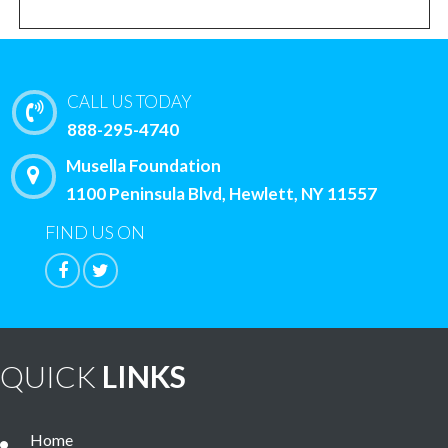
CALL US TODAY
888-295-4740
Musella Foundation
1100 Peninsula Blvd, Hewlett, NY 11557
FIND US ON
QUICK
LINKS
Home