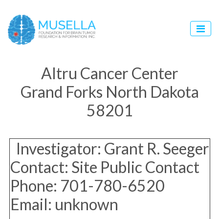
Altru Cancer Center
Grand Forks North Dakota
58201
Investigator: Grant R. Seeger
Contact: Site Public Contact
Phone: 701-780-6520
Email: unknown