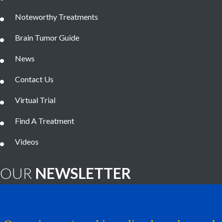
Noteworthy Treatments
Brain Tumor Guide
News
Contact Us
Virtual Trial
Find A Treatment
Videos
OUR
NEWSLETTER
Brain Tumor News Blast
Click HERE to subscribe!