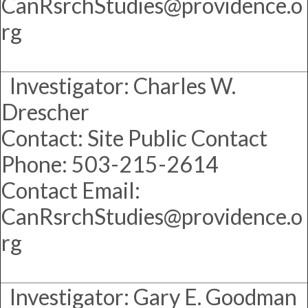
CanRsrchStudies@providence.o
rg
Investigator: Charles W.
Drescher
Contact: Site Public Contact
Phone: 503-215-2614
Contact Email:
CanRsrchStudies@providence.o
rg
Investigator: Gary E. Goodman