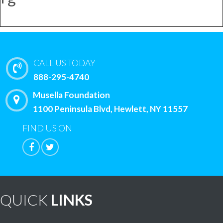
CALL US TODAY
888-295-4740
Musella Foundation
1100 Peninsula Blvd, Hewlett, NY 11557
FIND US ON
QUICK
LINKS