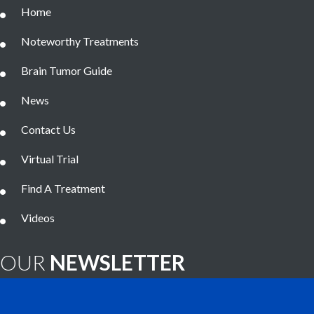
Home
Noteworthy Treatments
Brain Tumor Guide
News
Contact Us
Virtual Trial
Find A Treatment
Videos
OUR
NEWSLETTER
Brain Tumor News Blast