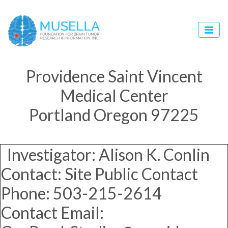
Providence Saint Vincent
Medical Center
Portland Oregon 97225
Investigator: Alison K. Conlin
Contact: Site Public Contact
Phone: 503-215-2614
Contact Email: