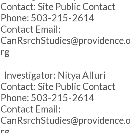
Contact: Site Public Contact
Phone: 503-215-2614
Contact Email:
CanRsrchStudies@providence.o
rg
Investigator: Nitya Alluri
Contact: Site Public Contact
Phone: 503-215-2614
Contact Email:
CanRsrchStudies@providence.o
rg