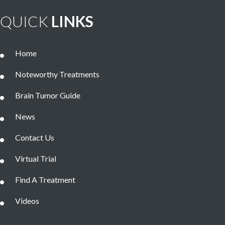
QUICK
LINKS
Home
Noteworthy Treatments
Brain Tumor Guide
News
Contact Us
Virtual Trial
Find A Treatment
Videos