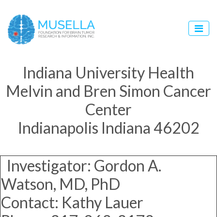
Indiana University Health
Melvin and Bren Simon Cancer
Center
Indianapolis Indiana 46202
Investigator: Gordon A.
Watson, MD, PhD
Contact: Kathy Lauer