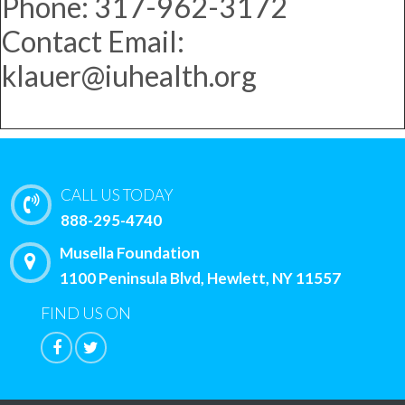
Phone: 317-962-3172
Contact Email:
klauer@iuhealth.org
CALL US TODAY
888-295-4740
Musella Foundation
1100 Peninsula Blvd, Hewlett, NY 11557
FIND US ON