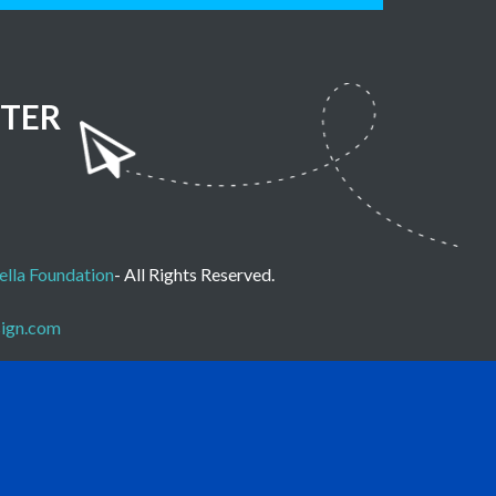
TER
lla Foundation
- All Rights Reserved.
sign.com