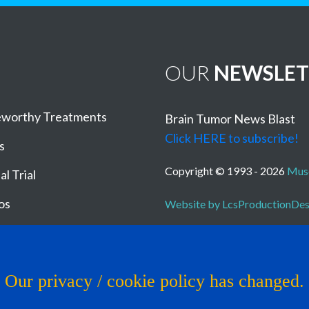
OUR
NEWSLET
worthy Treatments
Brain Tumor News Blast
Click HERE to subscribe!
s
Copyright © 1993 - 2026
Muse
al Trial
os
Website by LcsProductionDe
Our privacy / cookie policy has changed.