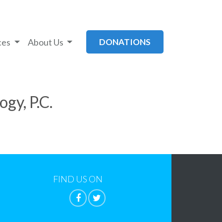
ces
About Us
DONATIONS
gy, P.C.
FIND US ON