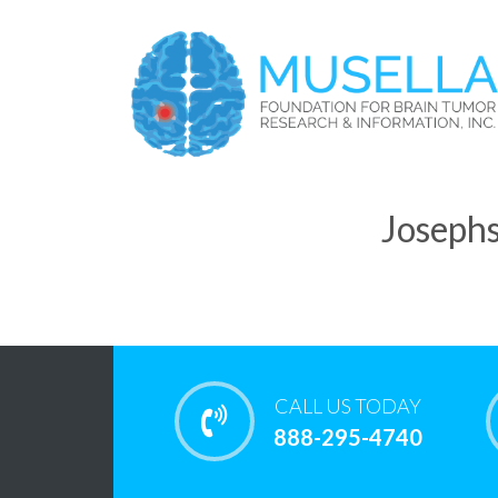
Josephs
CALL US TODAY
888-295-4740