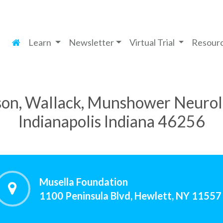
Learn
Newsletter
Virtual Trial
Resour
on, Wallack, Munshower Neurolo
Indianapolis Indiana 46256
Musella Foundation
1100 Peninsula Blvd, Hewlett, NY 11557