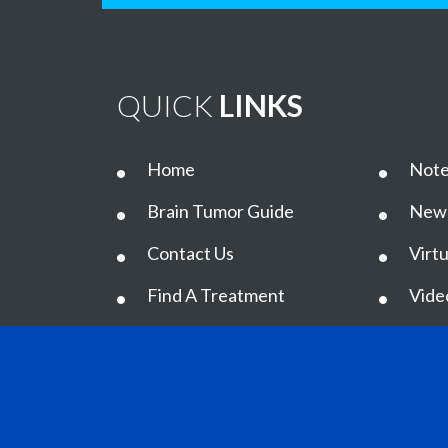
QUICK
LINKS
Home
Note
Brain Tumor Guide
New
Contact Us
Virtu
Find A Treatment
Vide