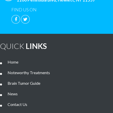
FIND US ON
QUICK
LINKS
Home
Noteworthy Treatments
Brain Tumor Guide
News
Contact Us