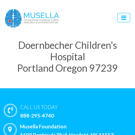
Doernbecher Children's
Hospital
Portland Oregon 97239
CALL US TODAY
888-295-4740
Musella Foundation
1100 Peninsula Blvd, Hewlett, NY 11557