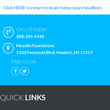
Click HERE to return to brain tumor news headlines.
CALL US TODAY
888-295-4740
Musella Foundation
1100 Peninsula Blvd, Hewlett, NY 11557
FIND US ON
QUICK
LINKS