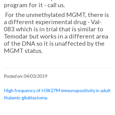
program for it - call us.
For the unmethylated MGMT, there is
a different experimental drug - Val-
083 which is in trial that is similar to
Temodar but works in a different area
of the DNA so it is unaffected by the
MGMT status.
Posted on: 04/03/2019
High frequency of H3K27M immunopositivity in adult
thalamic glioblastoma.