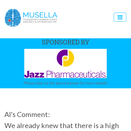
SPONSORED BY
Please click on the above banner for more details
Al's Comment:
We already knew that there is a high