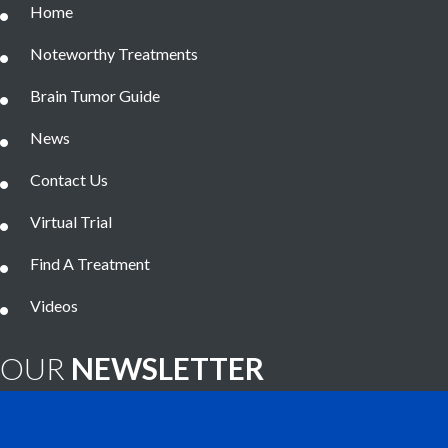
Home
Noteworthy Treatments
Brain Tumor Guide
News
Contact Us
Virtual Trial
Find A Treatment
Videos
OUR
NEWSLETTER
Brain Tumor News Blast