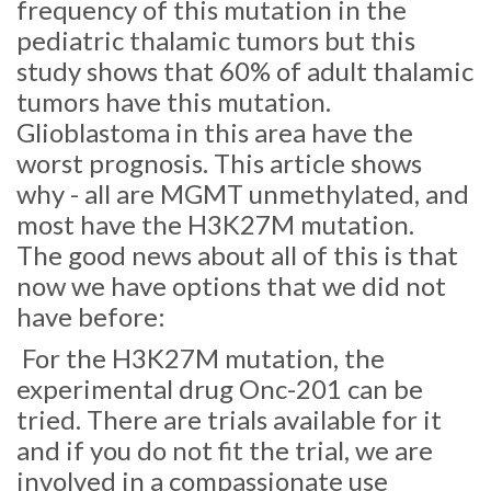
frequency of this mutation in the
pediatric thalamic tumors but this
study shows that 60% of adult thalamic
tumors have this mutation.
Glioblastoma in this area have the
worst prognosis. This article shows
why - all are MGMT unmethylated, and
most have the H3K27M mutation.
The good news about all of this is that
now we have options that we did not
have before:
For the H3K27M mutation, the
experimental drug Onc-201 can be
tried. There are trials available for it
and if you do not fit the trial, we are
involved in a compassionate use