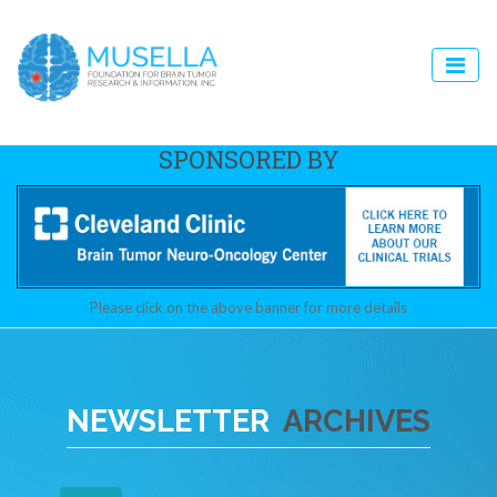
SPONSORED BY
Please click on the above banner for more details
NEWSLETTER
ARCHIVES