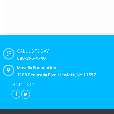
CALL US TODAY
888-295-4740
Musella Foundation
1100 Peninsula Blvd, Hewlett, NY 11557
FIND US ON