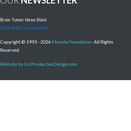
OUR
NEWSLETTER
Brain Tumor News Blast
Click HERE to subscribe!
Copyright © 1993 - 2026
Musella Foundation
- All Rights
Reserved.
Website by LcsProductionDesign.com