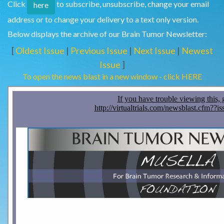
Click
to subscribe, unsubscribe, change your email
here
address or to change your delivery to a text only version.
Below displays the archive of our Brain Tumor Newsletter:
[
Oldest Issue
|
Previous Issue
|
Next Issue
|
Newest
Issue
]
To open the news blast in a new window - click HERE