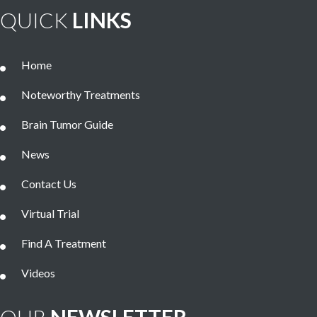
QUICK
LINKS
Home
Noteworthy Treatments
Brain Tumor Guide
News
Contact Us
Virtual Trial
Find A Treatment
Videos