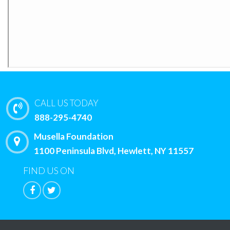
CALL US TODAY
888-295-4740
Musella Foundation
1100 Peninsula Blvd, Hewlett, NY 11557
FIND US ON