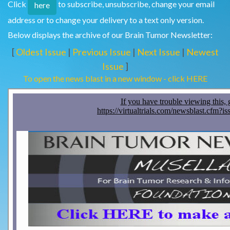
Click
to subscribe, unsubscribe, change your email
here
address or to change your delivery to a text only version.
Below displays the archive of our Brain Tumor Newsletter:
[
Oldest Issue
|
Previous Issue
|
Next Issue
|
Newest
Issue
]
To open the news blast in a new window - click HERE