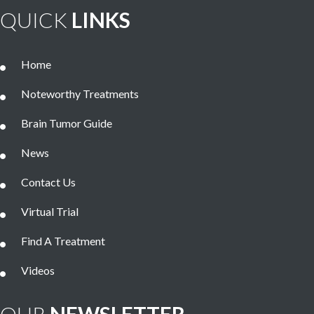
QUICK
LINKS
Home
Noteworthy Treatments
Brain Tumor Guide
News
Contact Us
Virtual Trial
Find A Treatment
Videos