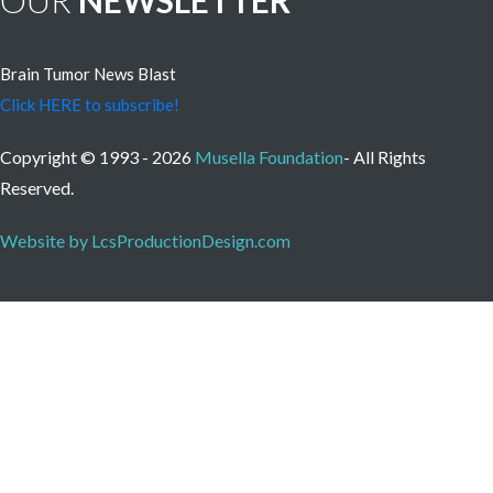
OUR
NEWSLETTER
Brain Tumor News Blast
Click HERE to subscribe!
Copyright © 1993 - 2026
Musella Foundation
- All Rights
Reserved.
Website by LcsProductionDesign.com