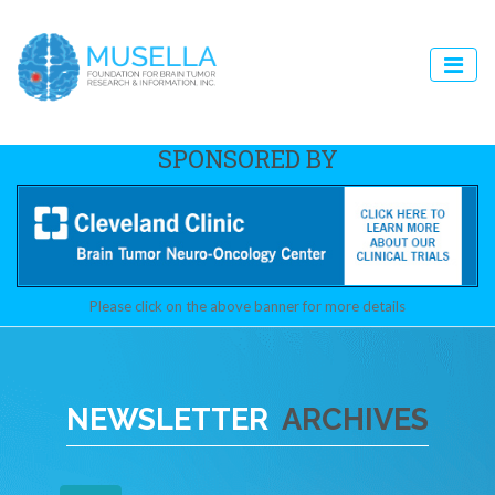
SPONSORED BY
Please click on the above banner for more details
NEWSLETTER
ARCHIVES