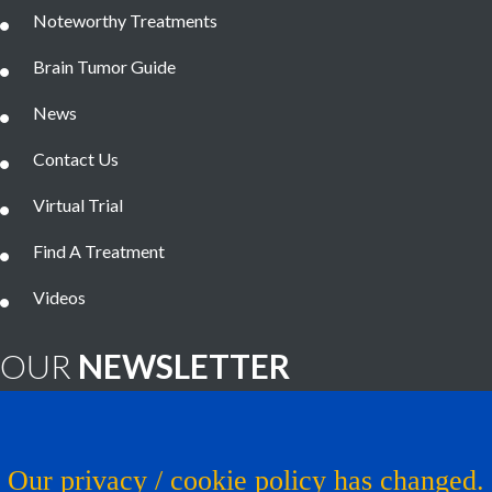
Noteworthy Treatments
Brain Tumor Guide
News
Contact Us
Virtual Trial
Find A Treatment
Videos
OUR
NEWSLETTER
Brain Tumor News Blast
Click HERE to subscribe!
Our privacy / cookie policy has changed.