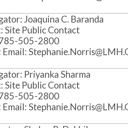
gator: Joaquina C. Baranda
: Site Public Contact
 785-505-2800
t Email: Stephanie.Norris@LMH
gator: Priyanka Sharma
: Site Public Contact
 785-505-2800
t Email: Stephanie.Norris@LMH