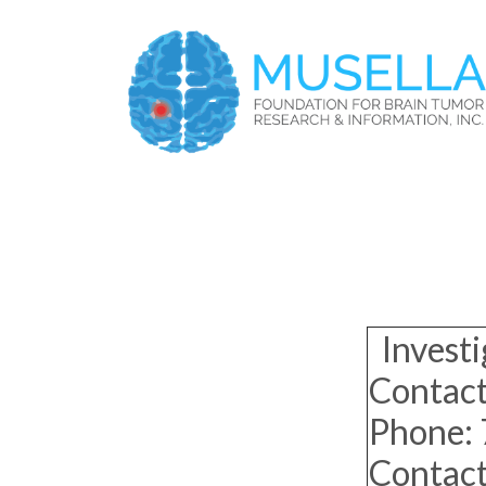
Investi
Contact
Phone:
Contac