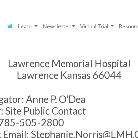
Learn
Newsletter
Virtual Trial
Resour
Lawrence Memorial Hospital
Lawrence Kansas 66044
gator: Anne P. O'Dea
: Site Public Contact
 785-505-2800
t Email: Stephanie.Norris@LMH