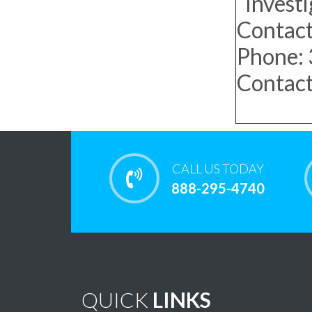
Investi
Contact
Phone:
Contact
CALL US TODAY
888-295-4740
QUICK
LINKS