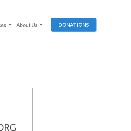
ces
About Us
DONATIONS
.ORG