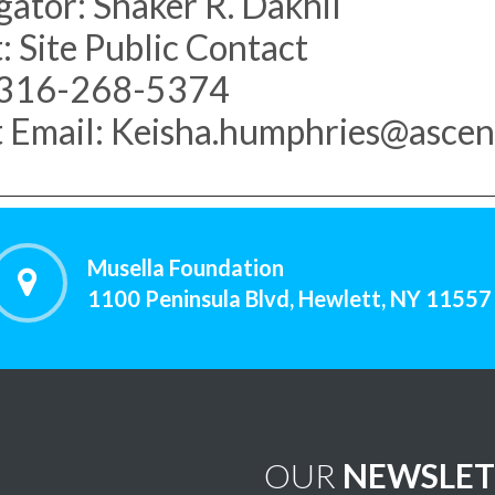
gator: Shaker R. Dakhil
: Site Public Contact
 316-268-5374
 Email: Keisha.humphries@ascen
Musella Foundation
1100 Peninsula Blvd, Hewlett, NY 11557
OUR
NEWSLET