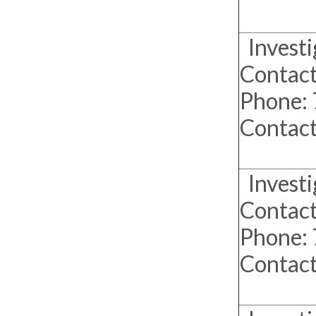
Investi
Contact
Phone:
Contac
Investi
Contact
Phone:
Contac