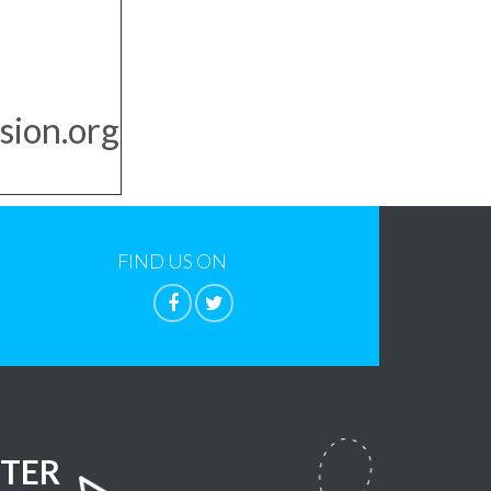
sion.org
FIND US ON
TER