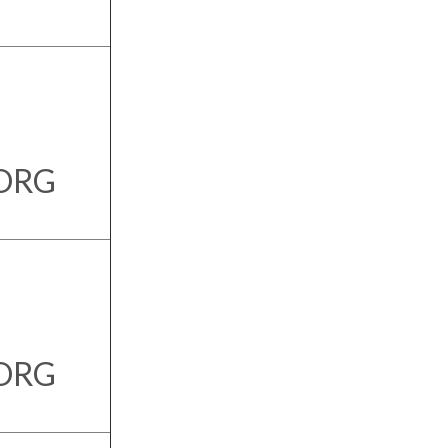
.ORG
.ORG