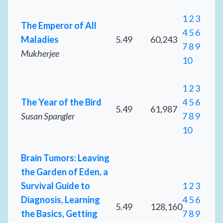
1
2
3
The Emperor of All
4
5
6
Maladies
5.49
60,243
7
8
9
Mukherjee
10
1
2
3
The Year of the Bird
4
5
6
5.49
61,987
Susan Spangler
7
8
9
10
Brain Tumors: Leaving
the Garden of Eden, a
Survival Guide to
1
2
3
Diagnosis, Learning
4
5
6
5.49
128,160
the Basics, Getting
7
8
9