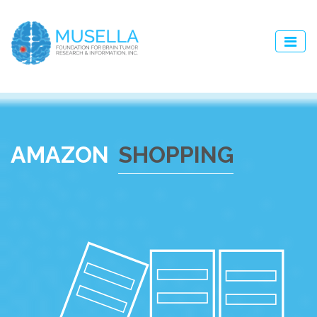
AMAZON
SHOPPING