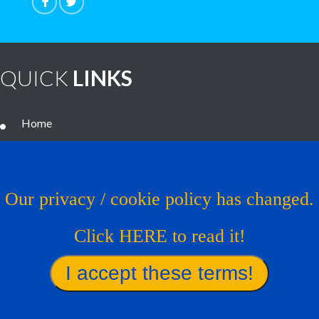
QUICK
LINKS
Home
Noteworthy Treatments
Brain Tumor Guide
Our privacy / cookie policy has changed.
News
Click HERE to read it!
Contact Us
Virtual Trial
Find A Treatment