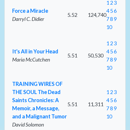
1
2
3
Force a Miracle
4
5
6
5.52
124,740
Darryl C. Didier
7
8
9
10
1
2
3
It's All in Your Head
4
5
6
5.51
50,530
Maria McCutchen
7
8
9
10
TRAINING WIRES OF
THE SOUL The Dead
1
2
3
Saints Chronicles: A
4
5
6
5.51
11,311
Memoir, a Message,
7
8
9
and a Malignant Tumor
10
David Solomon