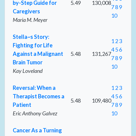
by-Step Guide for
5.49
130,008
7
8
9
Caregivers
10
Maria M. Meyer
Stella~s Story:
1
2
3
Fighting for Life
4
5
6
Against a Malignant
5.48
131,267
7
8
9
Brain Tumor
10
Kay Loveland
Reversal: When a
1
2
3
Therapist Becomes a
4
5
6
5.48
109,480
Patient
7
8
9
Eric Anthony Galvez
10
Cancer As a Turning