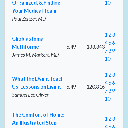
Organized, & Finding
10
Your Medical Team
Paul Zeltzer, MD
1
2
3
Glioblastoma
4
5
6
Multiforme
5.49
133,343
7
8
9
James M. Markert, MD
10
1
2
3
What the Dying Teach
4
5
6
Us: Lessons on Living
5.49
120,816
7
8
9
Samuel Lee Oliver
10
The Comfort of Home:
1
2
3
An Illustrated Step-
4
5
6