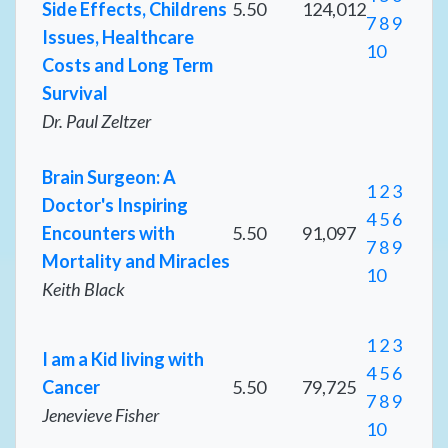
Side Effects, Childrens
5.50
124,012
7
8
9
Issues, Healthcare
10
Costs and Long Term
Survival
Dr. Paul Zeltzer
Brain Surgeon: A
1
2
3
Doctor's Inspiring
4
5
6
Encounters with
5.50
91,097
7
8
9
Mortality and Miracles
10
Keith Black
1
2
3
I am a Kid living with
4
5
6
Cancer
5.50
79,725
7
8
9
Jenevieve Fisher
10