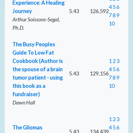
Experience: A Healing
4
5
6
Journey
5.43
126,592
7
8
9
Arthur Soissons-Segal,
10
Ph.D.
The Busy Peoples
Guide To Low Fat
Cookbook (Author is
1
2
3
the spouse of a brain
4
5
6
5.43
129,156
tumor patient - using
7
8
9
this book as a
10
fundraiser)
Dawn Hall
1
2
3
The Gliomas
4
5
6
5.43
134,439