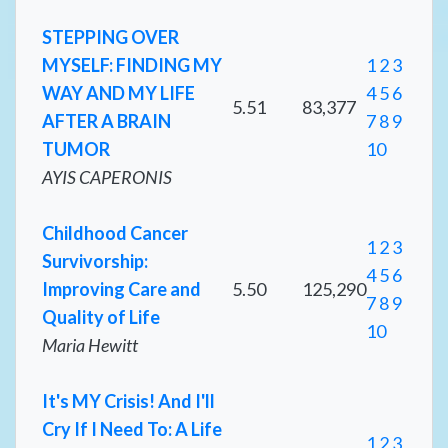
STEPPING OVER
MYSELF: FINDING MY
1
2
3
WAY AND MY LIFE
4
5
6
5.51
83,377
AFTER A BRAIN
7
8
9
TUMOR
10
AYIS CAPERONIS
Childhood Cancer
1
2
3
Survivorship:
4
5
6
Improving Care and
5.50
125,290
7
8
9
Quality of Life
10
Maria Hewitt
It's MY Crisis! And I'll
Cry If I Need To: A Life
1
2
3