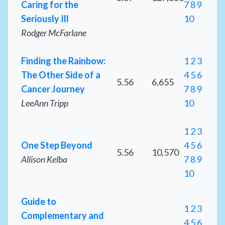
Caring for the
7
8
9
Seriously Ill
10
Rodger McFarlane
Finding the Rainbow:
1
2
3
The Other Side of a
4
5
6
5.56
6,655
Cancer Journey
7
8
9
LeeAnn Tripp
10
1
2
3
One Step Beyond
4
5
6
5.56
10,570
Allison Kelba
7
8
9
10
Guide to
1
2
3
Complementary and
4
5
6