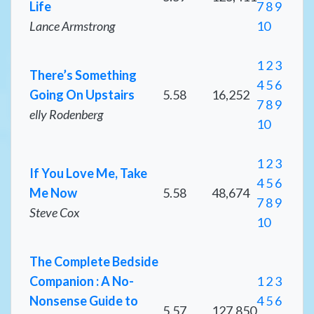
Life
7
8
9
Lance Armstrong
10
1
2
3
There’s Something
4
5
6
Going On Upstairs
5.58
16,252
7
8
9
elly Rodenberg
10
1
2
3
If You Love Me, Take
4
5
6
Me Now
5.58
48,674
7
8
9
Steve Cox
10
The Complete Bedside
Companion : A No-
1
2
3
Nonsense Guide to
4
5
6
5.57
127,850