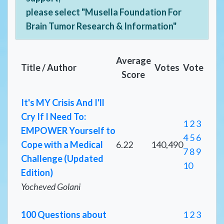
please select "Musella Foundation For
Brain Tumor Research & Information"
Average
Title / Author
Votes
Vote
Score
It's MY Crisis And I'll
Cry If I Need To:
1
2
3
EMPOWER Yourself to
4
5
6
Cope with a Medical
6.22
140,490
7
8
9
Challenge (Updated
10
Edition)
Yocheved Golani
100 Questions about
1
2
3