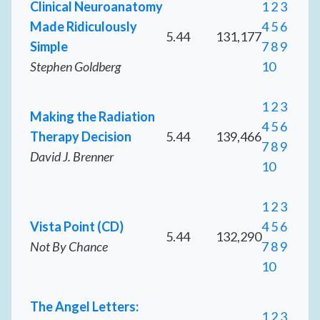
Clinical Neuroanatomy
1
2
3
Made Ridiculously
4
5
6
5.44
131,177
Simple
7
8
9
Stephen Goldberg
10
1
2
3
Making the Radiation
4
5
6
Therapy Decision
5.44
139,466
7
8
9
David J. Brenner
10
1
2
3
Vista Point (CD)
4
5
6
5.44
132,290
Not By Chance
7
8
9
10
The Angel Letters:
1
2
3