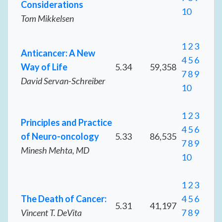
Considerations
10
Tom Mikkelsen
1
2
3
Anticancer: A New
4
5
6
Way of Life
5.34
59,358
7
8
9
David Servan-Schreiber
10
1
2
3
Principles and Practice
4
5
6
of Neuro-oncology
5.33
86,535
7
8
9
Minesh Mehta, MD
10
1
2
3
The Death of Cancer:
4
5
6
5.31
41,197
Vincent T. DeVita
7
8
9