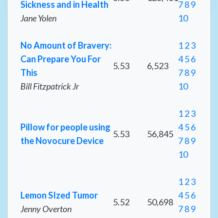
Sickness and in Health
7
8
9
Jane Yolen
10
No Amount of Bravery:
1
2
3
Can Prepare You For
4
5
6
5.53
6,523
This
7
8
9
Bill Fitzpatrick Jr
10
1
2
3
Pillow for people using
4
5
6
5.53
56,845
the Novocure Device
7
8
9
10
1
2
3
Lemon SIzed Tumor
4
5
6
5.52
50,698
Jenny Overton
7
8
9