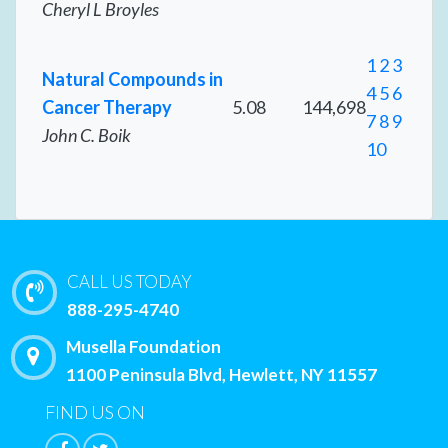
Cheryl L Broyles
1
2
3
Natural Compounds in
4
5
6
Cancer Therapy
5.08
144,698
7
8
9
John C. Boik
10
CALL US TODAY
888-295-4740
Musella Foundation
1100 Peninsula Blvd, Hewlett, NY 11557
FIND US ON