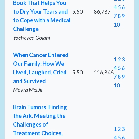
Book That Helps You
4
5
6
to Dry Your Tears and
5.50
86,787
7
8
9
to Cope with a Medical
10
Challenge
Yocheved Golani
When Cancer Entered
1
2
3
Our Family: How We
4
5
6
Lived, Laughed, Cried
5.50
116,846
7
8
9
and Survived
10
Moyra McDill
Brain Tumors: Finding
the Ark. Meeting the
Challenges of
1
2
3
Treatment Choices,
4
5
6