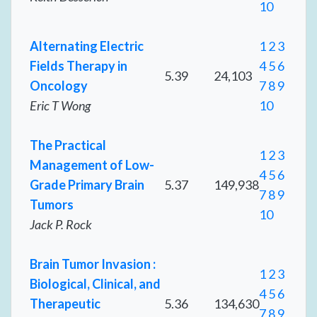
10
Alternating Electric
1
2
3
Fields Therapy in
4
5
6
5.39
24,103
Oncology
7
8
9
Eric T Wong
10
The Practical
1
2
3
Management of Low-
4
5
6
Grade Primary Brain
5.37
149,938
7
8
9
Tumors
10
Jack P. Rock
Brain Tumor Invasion :
1
2
3
Biological, Clinical, and
4
5
6
Therapeutic
5.36
134,630
7
8
9