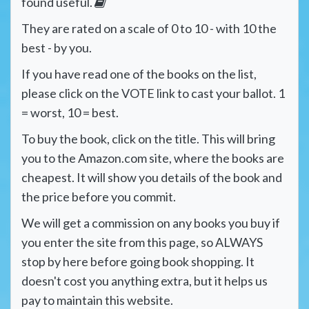
found useful.
They are rated on a scale of 0 to 10 - with 10 the
best - by you.
If you have read one of the books on the list,
please click on the VOTE link to cast your ballot. 1
= worst, 10 = best.
To buy the book, click on the title. This will bring
you to the Amazon.com site, where the books are
cheapest. It will show you details of the book and
the price before you commit.
We will get a commission on any books you buy if
you enter the site from this page, so ALWAYS
stop by here before going book shopping. It
doesn't cost you anything extra, but it helps us
pay to maintain this website.