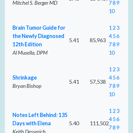
Mitchel S. Berger MD
7
8
9
10
Brain Tumor Guide for
1
2
3
the Newly Diagnosed
4
5
6
5.41
85,963
12th Edition
7
8
9
Al Musella, DPM
10
1
2
3
Shrinkage
4
5
6
5.41
57,538
Bryan Bishop
7
8
9
10
1
2
3
Notes Left Behind: 135
4
5
6
Days with Elena
5.40
111,502
7
8
9
Keith Desserich