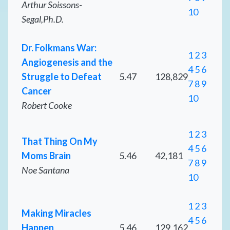
Arthur Soissons-
10
Segal,Ph.D.
Dr. Folkmans War:
1
2
3
Angiogenesis and the
4
5
6
Struggle to Defeat
5.47
128,829
7
8
9
Cancer
10
Robert Cooke
1
2
3
That Thing On My
4
5
6
Moms Brain
5.46
42,181
7
8
9
Noe Santana
10
1
2
3
Making Miracles
4
5
6
Happen
5.46
129,162