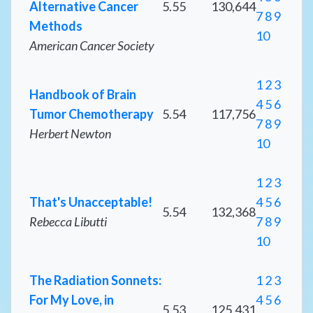
Alternative Cancer
5.55
130,644
7
8
9
Methods
10
American Cancer Society
1
2
3
Handbook of Brain
4
5
6
Tumor Chemotherapy
5.54
117,756
7
8
9
Herbert Newton
10
1
2
3
That's Unacceptable!
4
5
6
5.54
132,368
Rebecca Libutti
7
8
9
10
The Radiation Sonnets:
1
2
3
For My Love, in
4
5
6
5.53
125,431