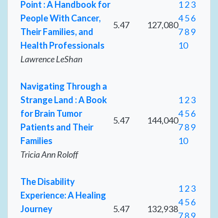
Point : A Handbook for
1
2
3
People With Cancer,
4
5
6
5.47
127,080
Their Families, and
7
8
9
Health Professionals
10
Lawrence LeShan
Navigating Through a
Strange Land : A Book
1
2
3
for Brain Tumor
4
5
6
5.47
144,040
Patients and Their
7
8
9
Families
10
Tricia Ann Roloff
The Disability
1
2
3
Experience: A Healing
4
5
6
Journey
5.47
132,938
7
8
9