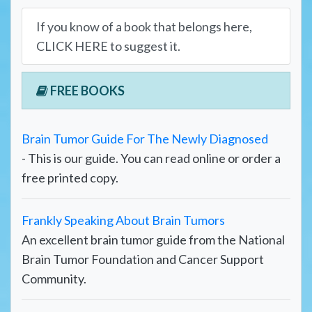
If you know of a book that belongs here,
CLICK HERE to suggest it.
FREE BOOKS
Brain Tumor Guide For The Newly Diagnosed
- This is our guide. You can read online or order a
free printed copy.
Frankly Speaking About Brain Tumors
An excellent brain tumor guide from the National
Brain Tumor Foundation and Cancer Support
Community.