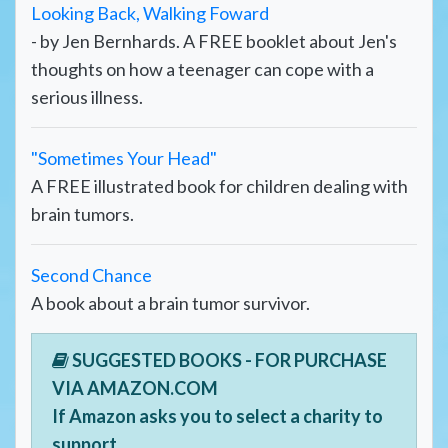
Looking Back, Walking Foward
- by Jen Bernhards. A FREE booklet about Jen's
thoughts on how a teenager can cope with a
serious illness.
"Sometimes Your Head"
A FREE illustrated book for children dealing with
brain tumors.
Second Chance
A book about a brain tumor survivor.
SUGGESTED BOOKS - FOR PURCHASE
VIA AMAZON.COM
If Amazon asks you to select a charity to
support,