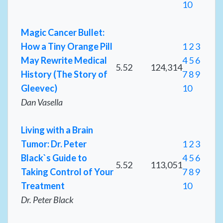
10
Magic Cancer Bullet:
How a Tiny Orange Pill
1
2
3
May Rewrite Medical
4
5
6
5.52
124,314
History (The Story of
7
8
9
Gleevec)
10
Dan Vasella
Living with a Brain
Tumor: Dr. Peter
1
2
3
Black`s Guide to
4
5
6
5.52
113,051
Taking Control of Your
7
8
9
Treatment
10
Dr. Peter Black