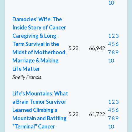
10
Damocles' Wife: The
Inside Story of Cancer
Caregiving & Long-
1
2
3
Term Survival in the
4
5
6
5.23
66,942
Midst of Motherhood,
7
8
9
Marriage & Making
10
Life Matter
Shelly Francis
Life's Mountains: What
a Brain Tumor Survivor
1
2
3
Learned Climbing a
4
5
6
5.23
61,722
Mountain and Battling
7
8
9
"Terminal" Cancer
10