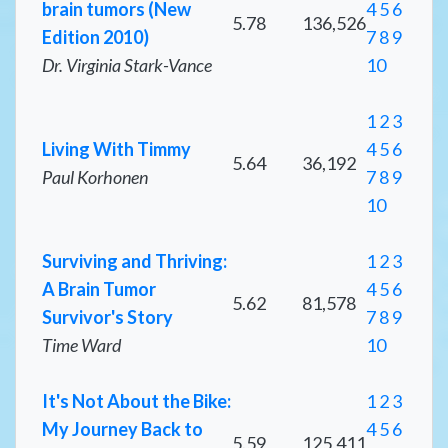
brain tumors (New
4
5
6
5.78
136,526
Edition 2010)
7
8
9
Dr. Virginia Stark-Vance
10
1
2
3
Living With Timmy
4
5
6
5.64
36,192
Paul Korhonen
7
8
9
10
Surviving and Thriving:
1
2
3
A Brain Tumor
4
5
6
5.62
81,578
Survivor's Story
7
8
9
Time Ward
10
It's Not About the Bike:
1
2
3
My Journey Back to
4
5
6
5.59
125,411