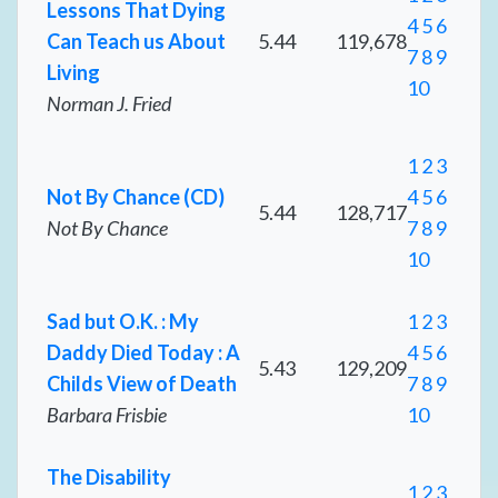
Lessons That Dying
4
5
6
Can Teach us About
5.44
119,678
7
8
9
Living
10
Norman J. Fried
1
2
3
Not By Chance (CD)
4
5
6
5.44
128,717
Not By Chance
7
8
9
10
Sad but O.K. : My
1
2
3
Daddy Died Today : A
4
5
6
5.43
129,209
Childs View of Death
7
8
9
Barbara Frisbie
10
The Disability
1
2
3