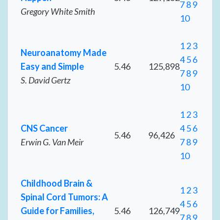
7
8
9
Gregory White Smith
10
1
2
3
Neuroanatomy Made
4
5
6
Easy and Simple
5.46
125,898
7
8
9
S. David Gertz
10
1
2
3
CNS Cancer
4
5
6
5.46
96,426
Erwin G. Van Meir
7
8
9
10
Childhood Brain &
1
2
3
Spinal Cord Tumors: A
4
5
6
Guide for Families,
5.46
126,749
7
8
9