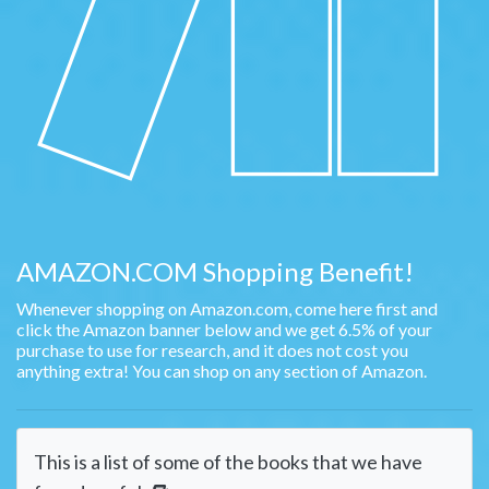
AMAZON.COM Shopping Benefit!
Whenever shopping on Amazon.com, come here first and
click the Amazon banner below and we get 6.5% of your
purchase to use for research, and it does not cost you
anything extra! You can shop on any section of Amazon.
This is a list of some of the books that we have