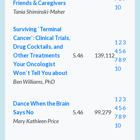
Friends & Caregivers
10
Tania Shiminski-Maher
Surviving `Terminal
Cancer`: Clinical Trials,
1
2
3
Drug Cocktails, and
4
5
6
Other Treatments
5.46
139,112
7
8
9
Your Oncologist
10
Won`t Tell You about
Ben Williams, PhD
1
2
3
Dance When the Brain
4
5
6
Says No
5.46
99,279
7
8
9
Mary Kathleen Price
10