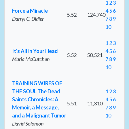
1
2
3
Force a Miracle
4
5
6
5.52
124,740
Darryl C. Didier
7
8
9
10
1
2
3
It's All in Your Head
4
5
6
5.52
50,521
Maria McCutchen
7
8
9
10
TRAINING WIRES OF
THE SOUL The Dead
1
2
3
Saints Chronicles: A
4
5
6
5.51
11,310
Memoir, a Message,
7
8
9
and a Malignant Tumor
10
David Solomon