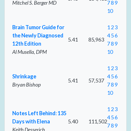
Mitchel S. Berger MD
7
8
9
10
Brain Tumor Guide for
1
2
3
the Newly Diagnosed
4
5
6
5.41
85,963
12th Edition
7
8
9
Al Musella, DPM
10
1
2
3
Shrinkage
4
5
6
5.41
57,537
Bryan Bishop
7
8
9
10
1
2
3
Notes Left Behind: 135
4
5
6
Days with Elena
5.40
111,502
7
8
9
Keith Desserich