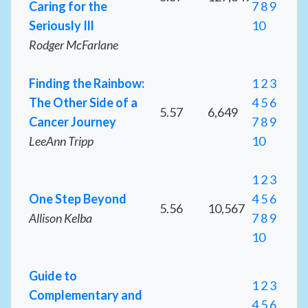
Caring for the
7
8
9
Seriously Ill
10
Rodger McFarlane
Finding the Rainbow:
1
2
3
The Other Side of a
4
5
6
5.57
6,649
Cancer Journey
7
8
9
LeeAnn Tripp
10
1
2
3
One Step Beyond
4
5
6
5.56
10,567
Allison Kelba
7
8
9
10
Guide to
1
2
3
Complementary and
4
5
6