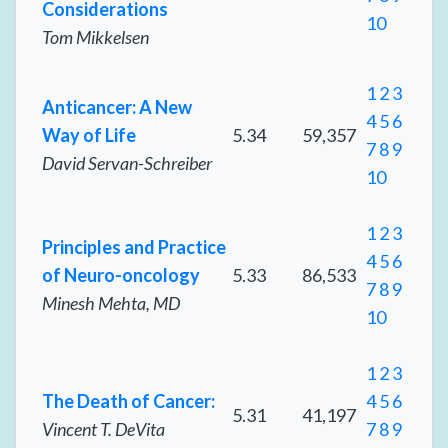
Considerations
10
Tom Mikkelsen
1
2
3
Anticancer: A New
4
5
6
Way of Life
5.34
59,357
7
8
9
David Servan-Schreiber
10
1
2
3
Principles and Practice
4
5
6
of Neuro-oncology
5.33
86,533
7
8
9
Minesh Mehta, MD
10
1
2
3
The Death of Cancer:
4
5
6
5.31
41,197
Vincent T. DeVita
7
8
9