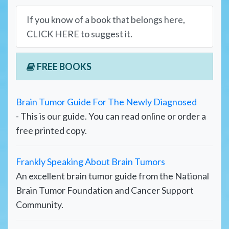
If you know of a book that belongs here,
CLICK HERE to suggest it.
FREE BOOKS
Brain Tumor Guide For The Newly Diagnosed
- This is our guide. You can read online or order a
free printed copy.
Frankly Speaking About Brain Tumors
An excellent brain tumor guide from the National
Brain Tumor Foundation and Cancer Support
Community.