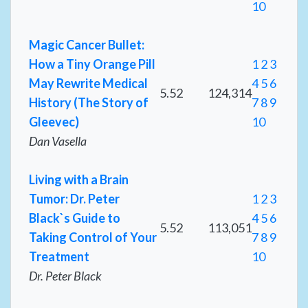
10
Magic Cancer Bullet:
How a Tiny Orange Pill
1
2
3
May Rewrite Medical
4
5
6
5.52
124,314
History (The Story of
7
8
9
Gleevec)
10
Dan Vasella
Living with a Brain
Tumor: Dr. Peter
1
2
3
Black`s Guide to
4
5
6
5.52
113,051
Taking Control of Your
7
8
9
Treatment
10
Dr. Peter Black