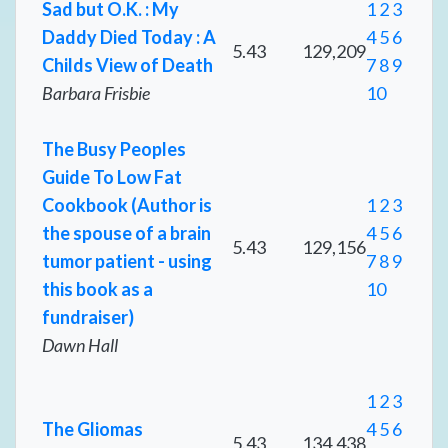
Sad but O.K. : My
1
2
3
Daddy Died Today : A
4
5
6
5.43
129,209
Childs View of Death
7
8
9
Barbara Frisbie
10
The Busy Peoples
Guide To Low Fat
Cookbook (Author is
1
2
3
the spouse of a brain
4
5
6
5.43
129,156
tumor patient - using
7
8
9
this book as a
10
fundraiser)
Dawn Hall
1
2
3
The Gliomas
4
5
6
5.43
134,438