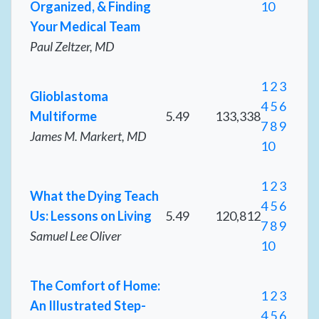
Organized, & Finding
10
Your Medical Team
Paul Zeltzer, MD
1
2
3
Glioblastoma
4
5
6
Multiforme
5.49
133,338
7
8
9
James M. Markert, MD
10
1
2
3
What the Dying Teach
4
5
6
Us: Lessons on Living
5.49
120,812
7
8
9
Samuel Lee Oliver
10
The Comfort of Home:
1
2
3
An Illustrated Step-
4
5
6