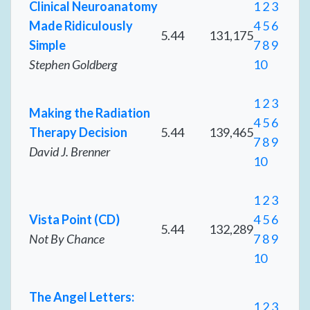
Clinical Neuroanatomy
1
2
3
Made Ridiculously
4
5
6
5.44
131,175
Simple
7
8
9
Stephen Goldberg
10
1
2
3
Making the Radiation
4
5
6
Therapy Decision
5.44
139,465
7
8
9
David J. Brenner
10
1
2
3
Vista Point (CD)
4
5
6
5.44
132,289
Not By Chance
7
8
9
10
The Angel Letters:
1
2
3