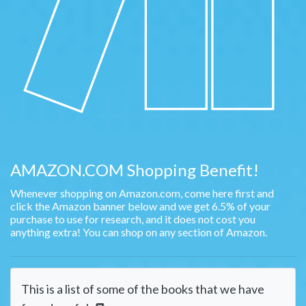
AMAZON.COM Shopping Benefit!
Whenever shopping on Amazon.com, come here first and
click the Amazon banner below and we get 6.5% of your
purchase to use for research, and it does not cost you
anything extra! You can shop on any section of Amazon.
This is a list of some of the books that we have