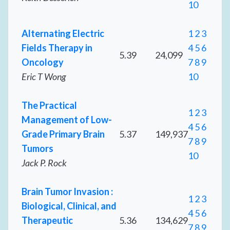
10
Alternating Electric
1
2
3
Fields Therapy in
4
5
6
5.39
24,099
Oncology
7
8
9
Eric T Wong
10
The Practical
1
2
3
Management of Low-
4
5
6
Grade Primary Brain
5.37
149,937
7
8
9
Tumors
10
Jack P. Rock
Brain Tumor Invasion :
1
2
3
Biological, Clinical, and
4
5
6
Therapeutic
5.36
134,629
7
8
9