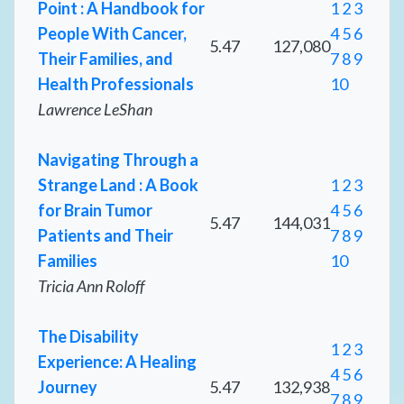
Point : A Handbook for
1
2
3
People With Cancer,
4
5
6
5.47
127,080
Their Families, and
7
8
9
Health Professionals
10
Lawrence LeShan
Navigating Through a
Strange Land : A Book
1
2
3
for Brain Tumor
4
5
6
5.47
144,031
Patients and Their
7
8
9
Families
10
Tricia Ann Roloff
The Disability
1
2
3
Experience: A Healing
4
5
6
Journey
5.47
132,938
7
8
9