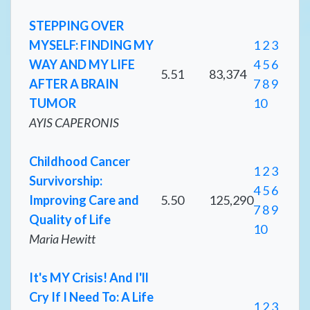
STEPPING OVER
MYSELF: FINDING MY
1
2
3
WAY AND MY LIFE
4
5
6
5.51
83,374
AFTER A BRAIN
7
8
9
TUMOR
10
AYIS CAPERONIS
Childhood Cancer
1
2
3
Survivorship:
4
5
6
Improving Care and
5.50
125,290
7
8
9
Quality of Life
10
Maria Hewitt
It's MY Crisis! And I'll
Cry If I Need To: A Life
1
2
3