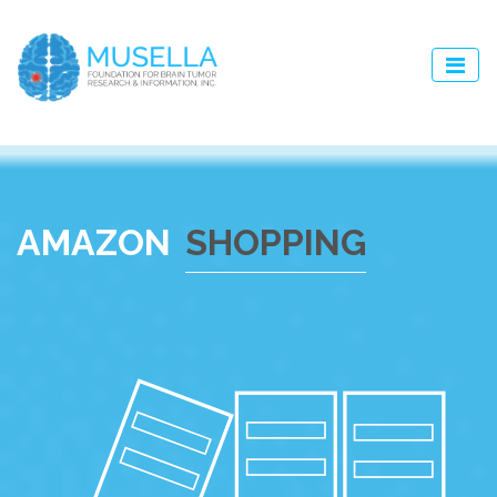
AMAZON
SHOPPING