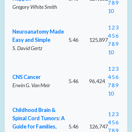
7
8
9
Gregory White Smith
10
1
2
3
Neuroanatomy Made
4
5
6
Easy and Simple
5.46
125,897
7
8
9
S. David Gertz
10
1
2
3
CNS Cancer
4
5
6
5.46
96,424
Erwin G. Van Meir
7
8
9
10
Childhood Brain &
1
2
3
Spinal Cord Tumors: A
4
5
6
Guide for Families,
5.46
126,747
7
8
9