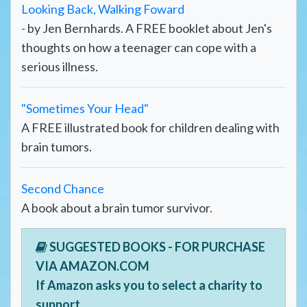
Looking Back, Walking Foward
- by Jen Bernhards. A FREE booklet about Jen's
thoughts on how a teenager can cope with a
serious illness.
"Sometimes Your Head"
A FREE illustrated book for children dealing with
brain tumors.
Second Chance
A book about a brain tumor survivor.
SUGGESTED BOOKS - FOR PURCHASE
VIA AMAZON.COM
If Amazon asks you to select a charity to
support,