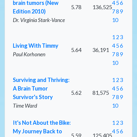
brain tumors (New
4
5
6
5.78
136,525
Edition 2010)
7
8
9
Dr. Virginia Stark-Vance
10
1
2
3
Living With Timmy
4
5
6
5.64
36,191
Paul Korhonen
7
8
9
10
Surviving and Thriving:
1
2
3
A Brain Tumor
4
5
6
5.62
81,575
Survivor's Story
7
8
9
Time Ward
10
It's Not About the Bike:
1
2
3
My Journey Back to
4
5
6
5.59
125,405