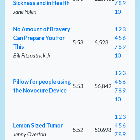
Sickness and in Health
7
8
9
Jane Yolen
10
No Amount of Bravery:
1
2
3
Can Prepare You For
4
5
6
5.53
6,523
This
7
8
9
Bill Fitzpatrick Jr
10
1
2
3
Pillow for people using
4
5
6
5.53
56,842
the Novocure Device
7
8
9
10
1
2
3
Lemon SIzed Tumor
4
5
6
5.52
50,698
Jenny Overton
7
8
9