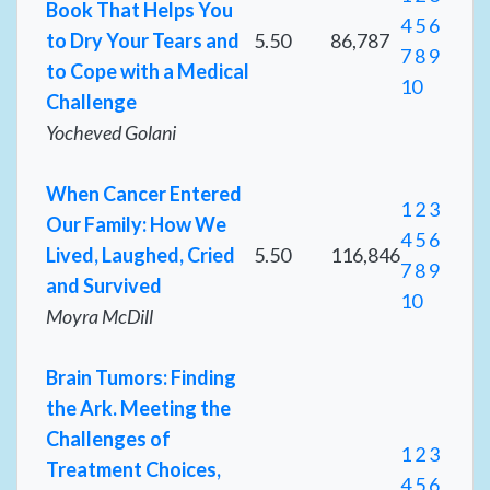
Book That Helps You
4
5
6
to Dry Your Tears and
5.50
86,787
7
8
9
to Cope with a Medical
10
Challenge
Yocheved Golani
When Cancer Entered
1
2
3
Our Family: How We
4
5
6
Lived, Laughed, Cried
5.50
116,846
7
8
9
and Survived
10
Moyra McDill
Brain Tumors: Finding
the Ark. Meeting the
Challenges of
1
2
3
Treatment Choices,
4
5
6