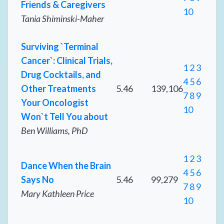
Friends & Caregivers
10
Tania Shiminski-Maher
Surviving `Terminal
Cancer`: Clinical Trials,
1
2
3
Drug Cocktails, and
4
5
6
Other Treatments
5.46
139,106
7
8
9
Your Oncologist
10
Won`t Tell You about
Ben Williams, PhD
1
2
3
Dance When the Brain
4
5
6
Says No
5.46
99,279
7
8
9
Mary Kathleen Price
10