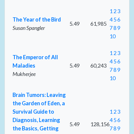
1
2
3
The Year of the Bird
4
5
6
5.49
61,985
Susan Spangler
7
8
9
10
1
2
3
The Emperor of All
4
5
6
Maladies
5.49
60,243
7
8
9
Mukherjee
10
Brain Tumors: Leaving
the Garden of Eden, a
Survival Guide to
1
2
3
Diagnosis, Learning
4
5
6
5.49
128,156
the Basics, Getting
7
8
9