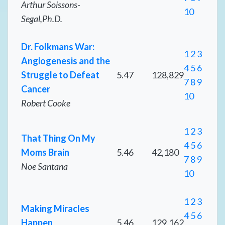
Arthur Soissons-
10
Segal,Ph.D.
Dr. Folkmans War:
1
2
3
Angiogenesis and the
4
5
6
Struggle to Defeat
5.47
128,829
7
8
9
Cancer
10
Robert Cooke
1
2
3
That Thing On My
4
5
6
Moms Brain
5.46
42,180
7
8
9
Noe Santana
10
1
2
3
Making Miracles
4
5
6
Happen
5.46
129,162