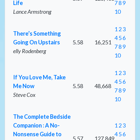
Life
7
8
9
Lance Armstrong
10
1
2
3
There’s Something
4
5
6
Going On Upstairs
5.58
16,251
7
8
9
elly Rodenberg
10
1
2
3
If You Love Me, Take
4
5
6
Me Now
5.58
48,668
7
8
9
Steve Cox
10
The Complete Bedside
Companion : A No-
1
2
3
Nonsense Guide to
4
5
6
5.57
127,849