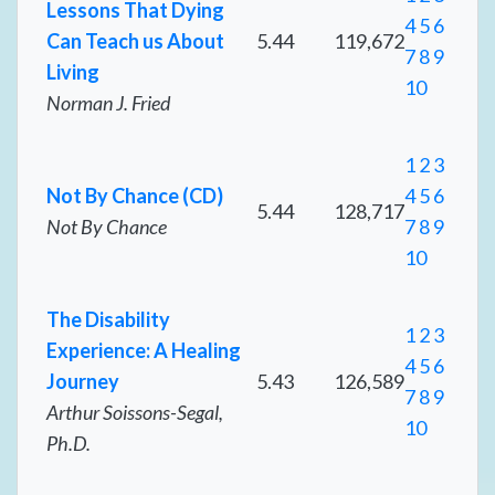
Lessons That Dying
4
5
6
Can Teach us About
5.44
119,672
7
8
9
Living
10
Norman J. Fried
1
2
3
Not By Chance (CD)
4
5
6
5.44
128,717
Not By Chance
7
8
9
10
The Disability
1
2
3
Experience: A Healing
4
5
6
Journey
5.43
126,589
7
8
9
Arthur Soissons-Segal,
10
Ph.D.