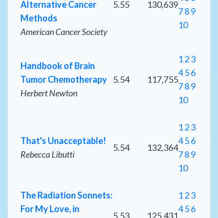
Alternative Cancer
5.55
130,639
7
8
9
Methods
10
American Cancer Society
1
2
3
Handbook of Brain
4
5
6
Tumor Chemotherapy
5.54
117,755
7
8
9
Herbert Newton
10
1
2
3
That's Unacceptable!
4
5
6
5.54
132,364
Rebecca Libutti
7
8
9
10
The Radiation Sonnets:
1
2
3
For My Love, in
4
5
6
5.53
125,431