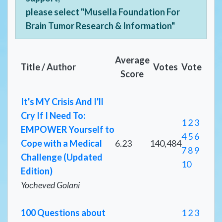
please select "Musella Foundation For
Brain Tumor Research & Information"
Average
Title / Author
Votes
Vote
Score
It's MY Crisis And I'll
Cry If I Need To:
1
2
3
EMPOWER Yourself to
4
5
6
Cope with a Medical
6.23
140,484
7
8
9
Challenge (Updated
10
Edition)
Yocheved Golani
100 Questions about
1
2
3