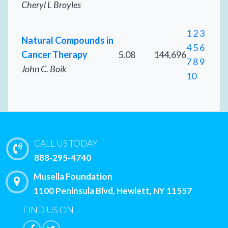
Cheryl L Broyles
1
2
3
Natural Compounds in
4
5
6
Cancer Therapy
5.08
144,696
7
8
9
John C. Boik
10
CALL US TODAY
888-295-4740
Musella Foundation
1100 Peninsula Blvd, Hewlett, NY 11557
FIND US ON