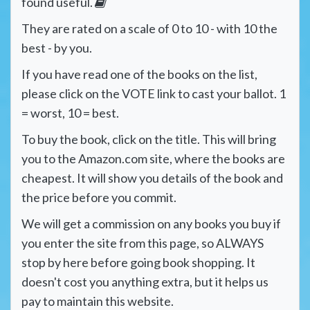
found useful.
They are rated on a scale of 0 to 10 - with 10 the
best - by you.
If you have read one of the books on the list,
please click on the VOTE link to cast your ballot. 1
= worst, 10 = best.
To buy the book, click on the title. This will bring
you to the Amazon.com site, where the books are
cheapest. It will show you details of the book and
the price before you commit.
We will get a commission on any books you buy if
you enter the site from this page, so ALWAYS
stop by here before going book shopping. It
doesn't cost you anything extra, but it helps us
pay to maintain this website.