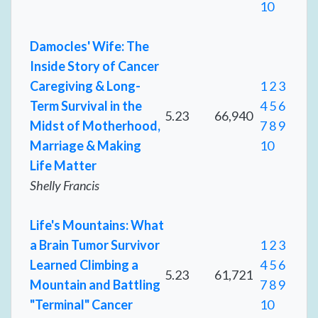
10
Damocles' Wife: The
Inside Story of Cancer
Caregiving & Long-
1
2
3
Term Survival in the
4
5
6
5.23
66,940
Midst of Motherhood,
7
8
9
Marriage & Making
10
Life Matter
Shelly Francis
Life's Mountains: What
a Brain Tumor Survivor
1
2
3
Learned Climbing a
4
5
6
5.23
61,721
Mountain and Battling
7
8
9
"Terminal" Cancer
10