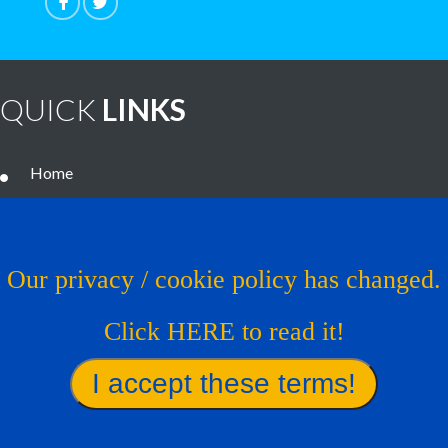
QUICK
LINKS
Home
Noteworthy Treatments
Brain Tumor Guide
Our privacy / cookie policy has changed.
News
Click HERE to read it!
Contact Us
Virtual Trial
Find A Treatment