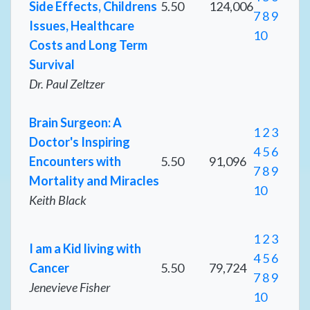
Side Effects, Childrens
5.50
124,006
7
8
9
Issues, Healthcare
10
Costs and Long Term
Survival
Dr. Paul Zeltzer
Brain Surgeon: A
1
2
3
Doctor's Inspiring
4
5
6
Encounters with
5.50
91,096
7
8
9
Mortality and Miracles
10
Keith Black
1
2
3
I am a Kid living with
4
5
6
Cancer
5.50
79,724
7
8
9
Jenevieve Fisher
10