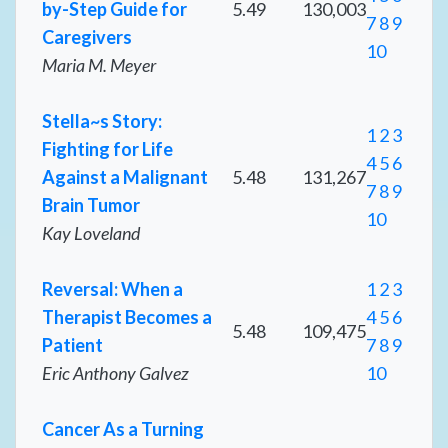
by-Step Guide for
5.49
130,003
7
8
9
Caregivers
10
Maria M. Meyer
Stella~s Story:
1
2
3
Fighting for Life
4
5
6
Against a Malignant
5.48
131,267
7
8
9
Brain Tumor
10
Kay Loveland
Reversal: When a
1
2
3
Therapist Becomes a
4
5
6
5.48
109,475
Patient
7
8
9
Eric Anthony Galvez
10
Cancer As a Turning