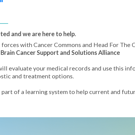
ted and we are here to help.
d forces with Cancer Commons and Head For The C
e
Brain Cancer Support and Solutions Alliance
ill evaluate your medical records and use this inf
ostic and treatment options.
part of a learning system to help current and futu