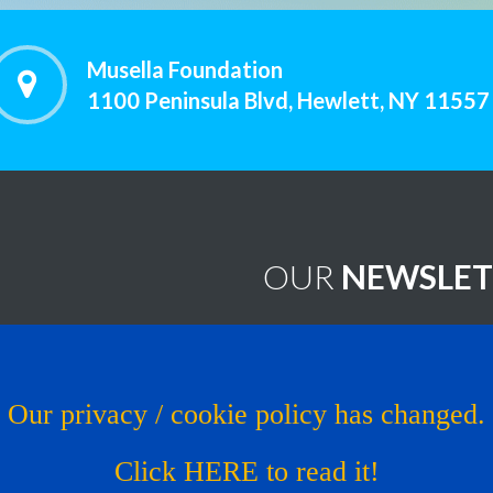
Musella Foundation
1100 Peninsula Blvd, Hewlett, NY 11557
OUR
NEWSLET
worthy Treatments
Brain Tumor News Blast
Click HERE to subscribe!
s
Our privacy / cookie policy has changed.
Copyright © 1993 - 2026
Muse
al Trial
Click HERE to read it!
os
Website by LcsProductionDe