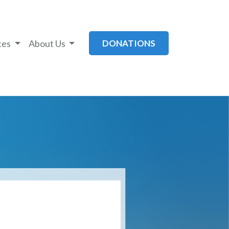
ces
About Us
DONATIONS