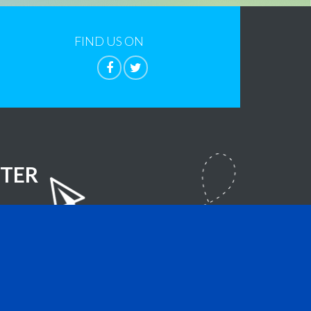
FIND US ON
TER
lla Foundation
- All Rights Reserved.
sign.com