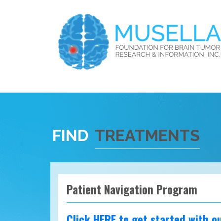
FIND
TREATMENTS
Patient Navigation Program
Click HERE to get started with o