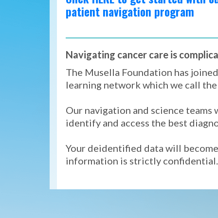
patient navigation program
Navigating cancer care is complica
The Musella Foundation has joine
learning network which we call th
Our navigation and science teams w
identify and access the best diagn
Your deidentified data will become 
information is strictly confidential.