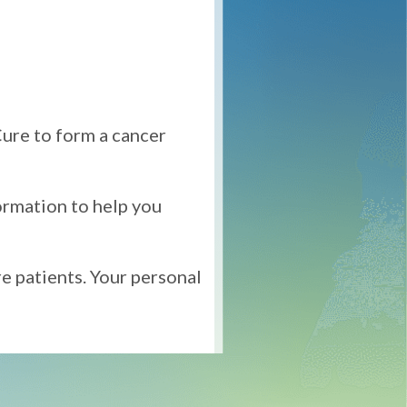
ure to form a cancer
ormation to help you
re patients. Your personal