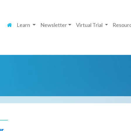
Learn
Newsletter
Virtual Trial
Resour
ur