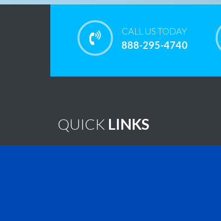
CALL US TODAY
888-295-4740
QUICK
LINKS
Home
Note
Brain Tumor Guide
New
Contact Us
Virtu
Find A Treatment
Vide