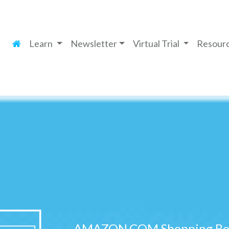
Learn
Newsletter
Virtual Trial
Resour
AMAZON.COM Shopping Ben