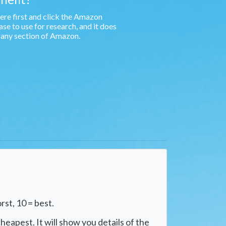
e first and click the Amazon
e to use for research, and it does
n any section of Amazon.
rst, 10 = best.
heapest. It will show you details of the