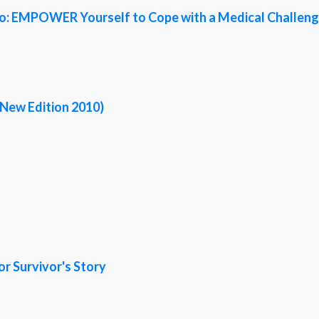
ed To: EMPOWER Yourself to Cope with a Medical Challen
(New Edition 2010)
or Survivor's Story