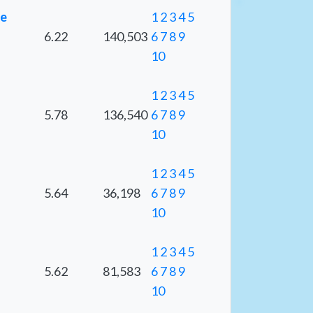
ge
1
2
3
4
5
6.22
140,503
6
7
8
9
10
1
2
3
4
5
5.78
136,540
6
7
8
9
10
1
2
3
4
5
5.64
36,198
6
7
8
9
10
1
2
3
4
5
5.62
81,583
6
7
8
9
10