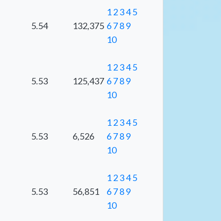
1
2
3
4
5
5.54
132,375
6
7
8
9
10
1
2
3
4
5
5.53
125,437
6
7
8
9
10
1
2
3
4
5
5.53
6,526
6
7
8
9
10
1
2
3
4
5
5.53
56,851
6
7
8
9
10