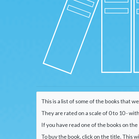
This is a list of some of the books that w
They are rated on a scale of 0 to 10 - with
If you have read one of the books on the li
To buy the book, click on the title. This 