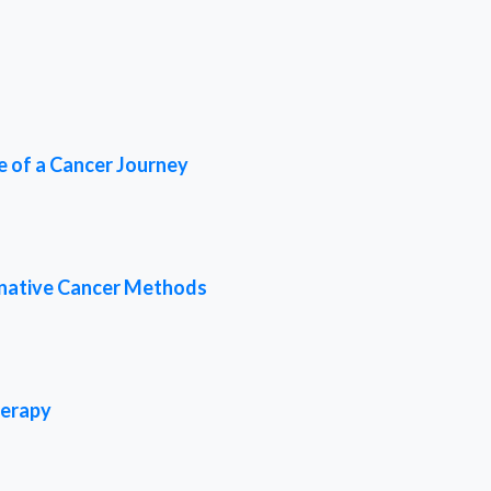
e of a Cancer Journey
rnative Cancer Methods
herapy