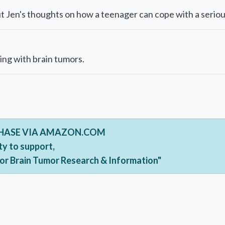
 Jen's thoughts on how a teenager can cope with a serious
ing with brain tumors.
CHASE VIA AMAZON.COM
ty to support,
For Brain Tumor Research & Information"