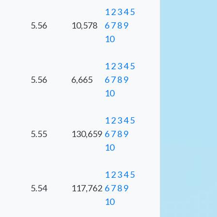
1
2
3
4
5
5.56
10,578
6
7
8
9
10
1
2
3
4
5
5.56
6,665
6
7
8
9
10
1
2
3
4
5
5.55
130,659
6
7
8
9
10
1
2
3
4
5
5.54
117,762
6
7
8
9
10