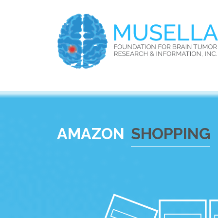
AMAZON
SHOPPING