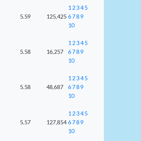
1
2
3
4
5
5.59
125,425
6
7
8
9
10
1
2
3
4
5
5.58
16,257
6
7
8
9
10
1
2
3
4
5
5.58
48,687
6
7
8
9
10
1
2
3
4
5
5.57
127,854
6
7
8
9
10