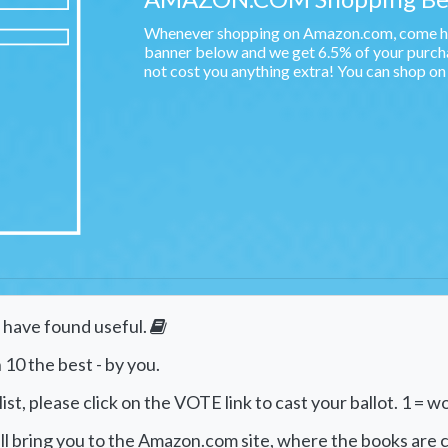
Whenever shopping on Amazon.com, come her
banner below and we get 6.5% of your purchas
not cost you anything extra! You can shop o
e have found useful.
 10 the best - by you.
st, please click on the VOTE link to cast your ballot. 1 = wo
will bring you to the Amazon.com site, where the books are c