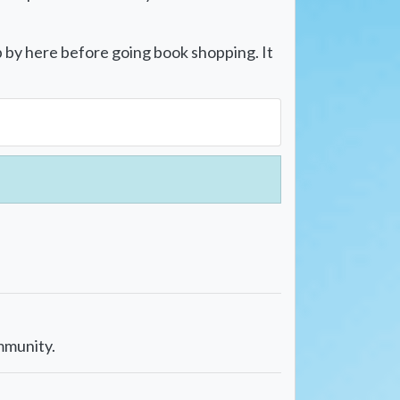
p by here before going book shopping. It
mmunity.