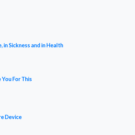
 in Sickness and in Health
 You For This
re Device