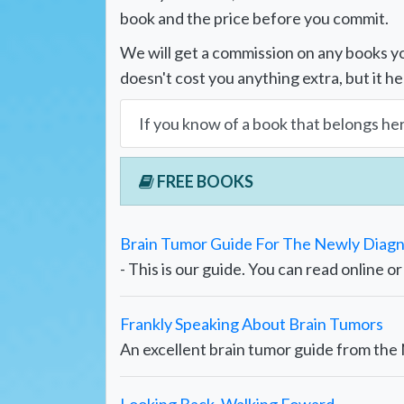
book and the price before you commit.
We will get a commission on any books yo
doesn't cost you anything extra, but it he
If you know of a book that belongs he
FREE BOOKS
Brain Tumor Guide For The Newly Diag
- This is our guide. You can read online o
Frankly Speaking About Brain Tumors
An excellent brain tumor guide from th