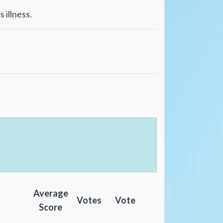
 illness.
Average
Votes
Vote
Score