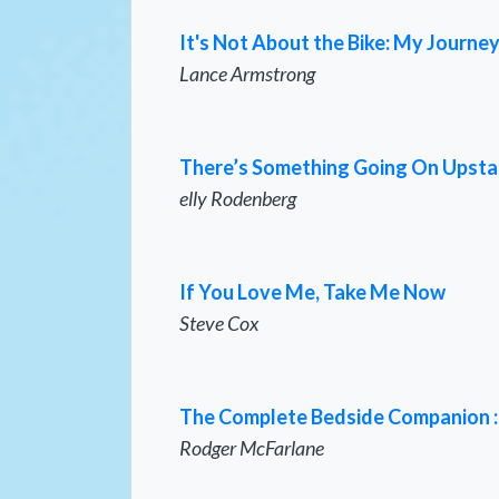
It's Not About the Bike: My Journey
Lance Armstrong
There’s Something Going On Upsta
elly Rodenberg
If You Love Me, Take Me Now
Steve Cox
The Complete Bedside Companion : A
Rodger McFarlane