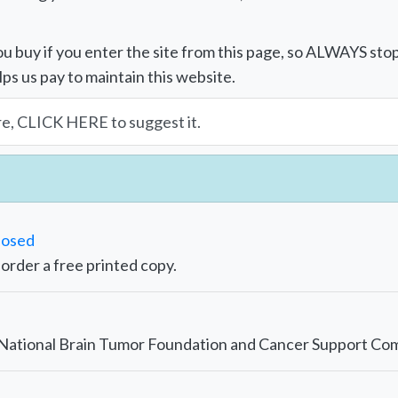
u buy if you enter the site from this page, so ALWAYS sto
lps us pay to maintain this website.
re, CLICK HERE to suggest it.
nosed
r order a free printed copy.
e National Brain Tumor Foundation and Cancer Support Co