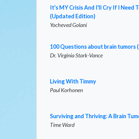
It's MY Crisis And I'll Cry If I Ne
(Updated Edition)
Yocheved Golani
100 Questions about brain tumors 
Dr. Virginia Stark-Vance
Living With Timmy
Paul Korhonen
Surviving and Thriving: A Brain Tum
Time Ward