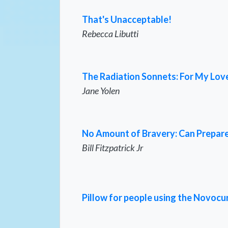
That's Unacceptable!
Rebecca Libutti
The Radiation Sonnets: For My Love,
Jane Yolen
No Amount of Bravery: Can Prepare
Bill Fitzpatrick Jr
Pillow for people using the Novocu