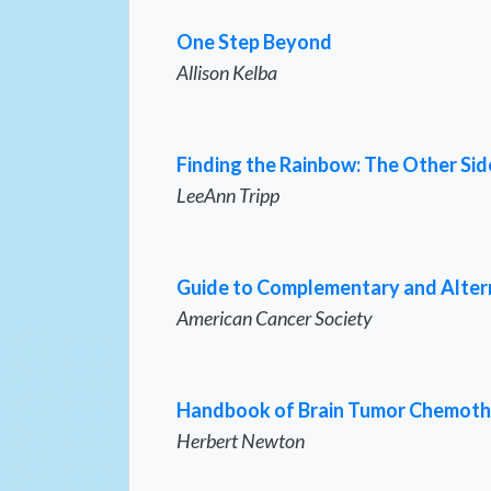
One Step Beyond
Allison Kelba
Finding the Rainbow: The Other Sid
LeeAnn Tripp
Guide to Complementary and Alte
American Cancer Society
Handbook of Brain Tumor Chemot
Herbert Newton