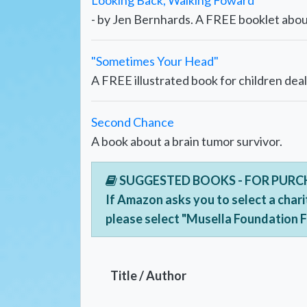
Looking Back, Walking Foward
- by Jen Bernhards. A FREE booklet about
"Sometimes Your Head"
A FREE illustrated book for children deal
Second Chance
A book about a brain tumor survivor.
SUGGESTED BOOKS - FOR PUR
If Amazon asks you to select a chari
please select "Musella Foundation 
Title / Author