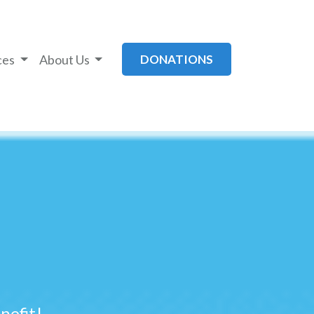
ces
About Us
DONATIONS
efit!