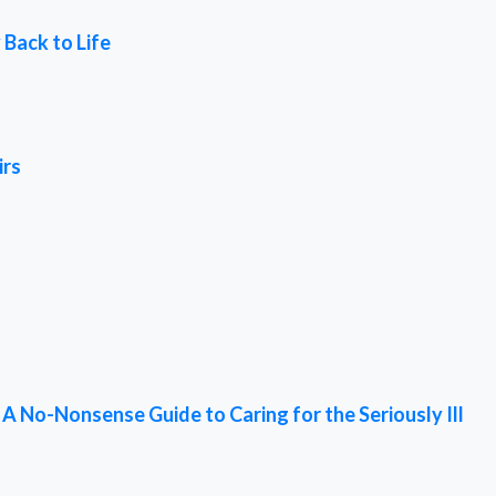
 Back to Life
irs
 No-Nonsense Guide to Caring for the Seriously Ill