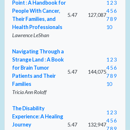
Point : A Handbook for
1
2
3
People With Cancer,
4
5
6
5.47
127,087
Their Families, and
7
8
9
Health Professionals
10
Lawrence LeShan
Navigating Through a
Strange Land : A Book
1
2
3
for Brain Tumor
4
5
6
5.47
144,075
Patients and Their
7
8
9
Families
10
Tricia Ann Roloff
The Disability
1
2
3
Experience: A Healing
4
5
6
Journey
5.47
132,947
7
8
9