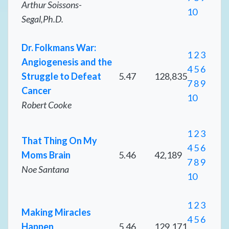
Arthur Soissons-
10
Segal,Ph.D.
Dr. Folkmans War:
1
2
3
Angiogenesis and the
4
5
6
Struggle to Defeat
5.47
128,835
7
8
9
Cancer
10
Robert Cooke
1
2
3
That Thing On My
4
5
6
Moms Brain
5.46
42,189
7
8
9
Noe Santana
10
1
2
3
Making Miracles
4
5
6
Happen
5.46
129,171