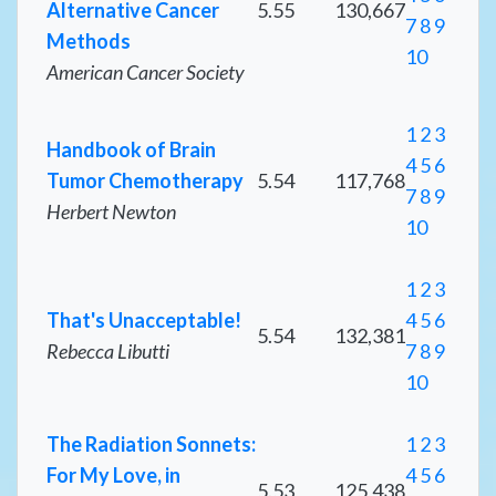
Alternative Cancer
5.55
130,667
7
8
9
Methods
10
American Cancer Society
1
2
3
Handbook of Brain
4
5
6
Tumor Chemotherapy
5.54
117,768
7
8
9
Herbert Newton
10
1
2
3
That's Unacceptable!
4
5
6
5.54
132,381
Rebecca Libutti
7
8
9
10
The Radiation Sonnets:
1
2
3
For My Love, in
4
5
6
5.53
125,438