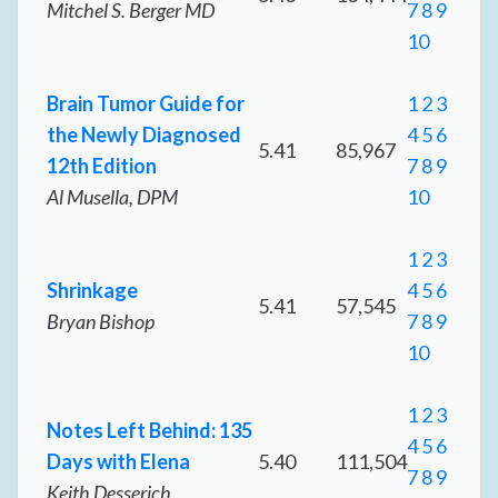
Mitchel S. Berger MD
7
8
9
10
Brain Tumor Guide for
1
2
3
the Newly Diagnosed
4
5
6
5.41
85,967
12th Edition
7
8
9
Al Musella, DPM
10
1
2
3
Shrinkage
4
5
6
5.41
57,545
Bryan Bishop
7
8
9
10
1
2
3
Notes Left Behind: 135
4
5
6
Days with Elena
5.40
111,504
7
8
9
Keith Desserich