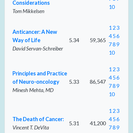
Considerations
10
Tom Mikkelsen
1
2
3
Anticancer: A New
4
5
6
Way of Life
5.34
59,365
7
8
9
David Servan-Schreiber
10
1
2
3
Principles and Practice
4
5
6
of Neuro-oncology
5.33
86,547
7
8
9
Minesh Mehta, MD
10
1
2
3
The Death of Cancer:
4
5
6
5.31
41,200
Vincent T. DeVita
7
8
9