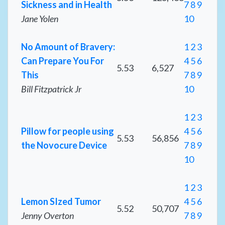
Sickness and in Health
7
8
9
Jane Yolen
10
No Amount of Bravery:
1
2
3
Can Prepare You For
4
5
6
5.53
6,527
This
7
8
9
Bill Fitzpatrick Jr
10
1
2
3
Pillow for people using
4
5
6
5.53
56,856
the Novocure Device
7
8
9
10
1
2
3
Lemon SIzed Tumor
4
5
6
5.52
50,707
Jenny Overton
7
8
9