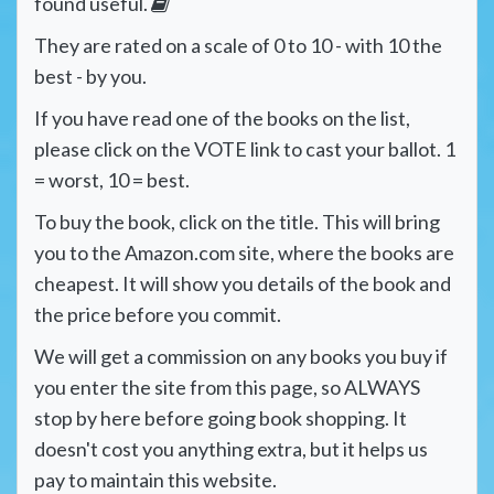
found useful.
They are rated on a scale of 0 to 10 - with 10 the
best - by you.
If you have read one of the books on the list,
please click on the VOTE link to cast your ballot. 1
= worst, 10 = best.
To buy the book, click on the title. This will bring
you to the Amazon.com site, where the books are
cheapest. It will show you details of the book and
the price before you commit.
We will get a commission on any books you buy if
you enter the site from this page, so ALWAYS
stop by here before going book shopping. It
doesn't cost you anything extra, but it helps us
pay to maintain this website.