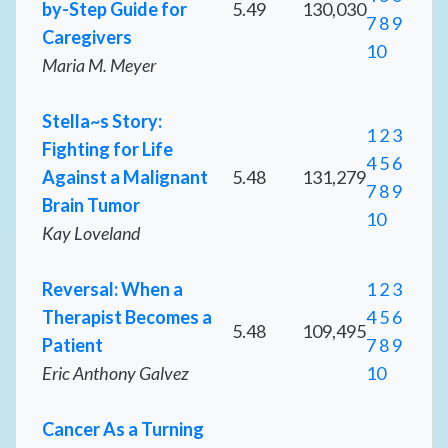
by-Step Guide for
5.49
130,030
7
8
9
Caregivers
10
Maria M. Meyer
Stella~s Story:
1
2
3
Fighting for Life
4
5
6
Against a Malignant
5.48
131,279
7
8
9
Brain Tumor
10
Kay Loveland
Reversal: When a
1
2
3
Therapist Becomes a
4
5
6
5.48
109,495
Patient
7
8
9
Eric Anthony Galvez
10
Cancer As a Turning