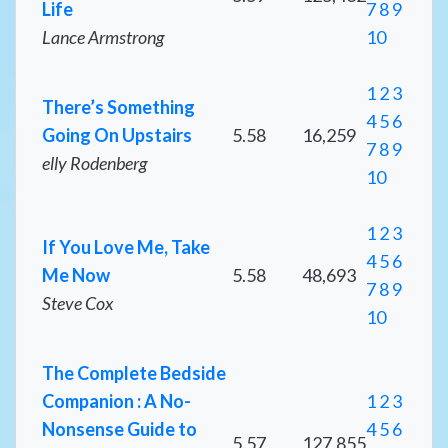
Life
7
8
9
Lance Armstrong
10
1
2
3
There’s Something
4
5
6
Going On Upstairs
5.58
16,259
7
8
9
elly Rodenberg
10
1
2
3
If You Love Me, Take
4
5
6
Me Now
5.58
48,693
7
8
9
Steve Cox
10
The Complete Bedside
Companion : A No-
1
2
3
Nonsense Guide to
4
5
6
5.57
127,855