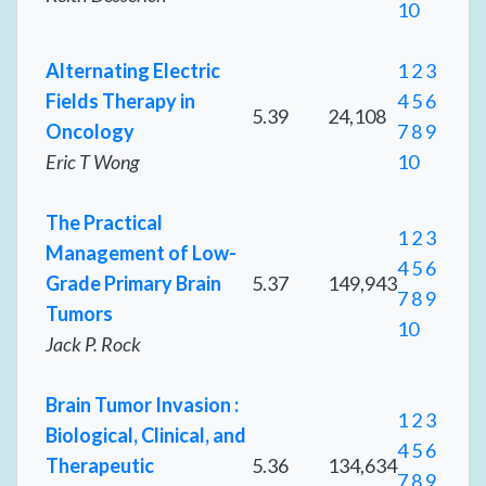
10
Alternating Electric
1
2
3
Fields Therapy in
4
5
6
5.39
24,108
Oncology
7
8
9
Eric T Wong
10
The Practical
1
2
3
Management of Low-
4
5
6
Grade Primary Brain
5.37
149,943
7
8
9
Tumors
10
Jack P. Rock
Brain Tumor Invasion :
1
2
3
Biological, Clinical, and
4
5
6
Therapeutic
5.36
134,634
7
8
9