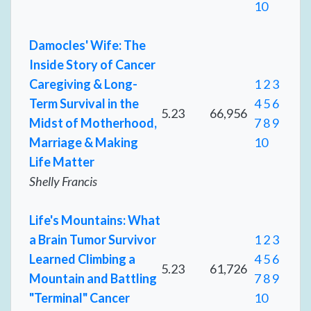
10
Damocles' Wife: The
Inside Story of Cancer
Caregiving & Long-
1
2
3
Term Survival in the
4
5
6
5.23
66,956
Midst of Motherhood,
7
8
9
Marriage & Making
10
Life Matter
Shelly Francis
Life's Mountains: What
a Brain Tumor Survivor
1
2
3
Learned Climbing a
4
5
6
5.23
61,726
Mountain and Battling
7
8
9
"Terminal" Cancer
10