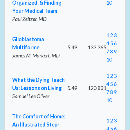
Organized, & Finding
10
Your Medical Team
Paul Zeltzer, MD
1
2
3
Glioblastoma
4
5
6
Multiforme
5.49
133,365
7
8
9
James M. Markert, MD
10
1
2
3
What the Dying Teach
4
5
6
Us: Lessons on Living
5.49
120,831
7
8
9
Samuel Lee Oliver
10
The Comfort of Home:
1
2
3
An Illustrated Step-
4
5
6