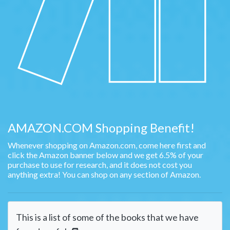
AMAZON.COM Shopping Benefit!
Whenever shopping on Amazon.com, come here first and
click the Amazon banner below and we get 6.5% of your
purchase to use for research, and it does not cost you
anything extra! You can shop on any section of Amazon.
This is a list of some of the books that we have