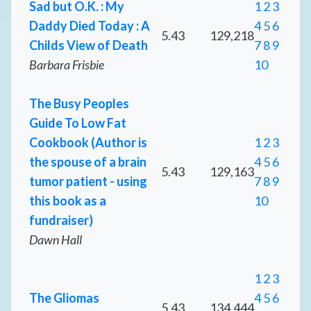
Sad but O.K. : My
1
2
3
Daddy Died Today : A
4
5
6
5.43
129,218
Childs View of Death
7
8
9
Barbara Frisbie
10
The Busy Peoples
Guide To Low Fat
Cookbook (Author is
1
2
3
the spouse of a brain
4
5
6
5.43
129,163
tumor patient - using
7
8
9
this book as a
10
fundraiser)
Dawn Hall
1
2
3
The Gliomas
4
5
6
5.43
134,444