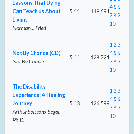
Lessons That Dying
4
5
6
Can Teach us About
5.44
119,691
7
8
9
Living
10
Norman J. Fried
1
2
3
Not By Chance (CD)
4
5
6
5.44
128,721
Not By Chance
7
8
9
10
The Disability
1
2
3
Experience: A Healing
4
5
6
Journey
5.43
126,599
7
8
9
Arthur Soissons-Segal,
10
Ph.D.