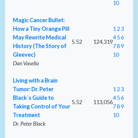
10
Magic Cancer Bullet:
How a Tiny Orange Pill
1
2
3
May Rewrite Medical
4
5
6
5.52
124,319
History (The Story of
7
8
9
Gleevec)
10
Dan Vasella
Living with a Brain
Tumor: Dr. Peter
1
2
3
Black`s Guide to
4
5
6
5.52
113,056
Taking Control of Your
7
8
9
Treatment
10
Dr. Peter Black