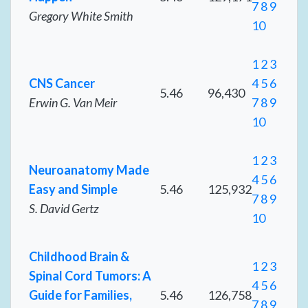
7
8
9
Gregory White Smith
10
1
2
3
CNS Cancer
4
5
6
5.46
96,430
Erwin G. Van Meir
7
8
9
10
1
2
3
Neuroanatomy Made
4
5
6
Easy and Simple
5.46
125,932
7
8
9
S. David Gertz
10
Childhood Brain &
1
2
3
Spinal Cord Tumors: A
4
5
6
Guide for Families,
5.46
126,758
7
8
9