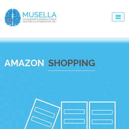
AMAZON
SHOPPING