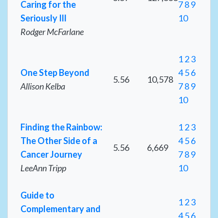
Caring for the
7
8
9
Seriously Ill
10
Rodger McFarlane
1
2
3
One Step Beyond
4
5
6
5.56
10,578
Allison Kelba
7
8
9
10
Finding the Rainbow:
1
2
3
The Other Side of a
4
5
6
5.56
6,669
Cancer Journey
7
8
9
LeeAnn Tripp
10
Guide to
1
2
3
Complementary and
4
5
6