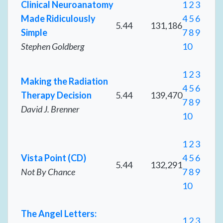
Clinical Neuroanatomy
1
2
3
Made Ridiculously
4
5
6
5.44
131,186
Simple
7
8
9
Stephen Goldberg
10
1
2
3
Making the Radiation
4
5
6
Therapy Decision
5.44
139,470
7
8
9
David J. Brenner
10
1
2
3
Vista Point (CD)
4
5
6
5.44
132,291
Not By Chance
7
8
9
10
The Angel Letters:
1
2
3