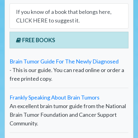
If you know of a book that belongs here,
CLICK HERE to suggest it.
FREE BOOKS
Brain Tumor Guide For The Newly Diagnosed
- This is our guide. You can read online or order a
free printed copy.
Frankly Speaking About Brain Tumors
An excellent brain tumor guide from the National
Brain Tumor Foundation and Cancer Support
Community.