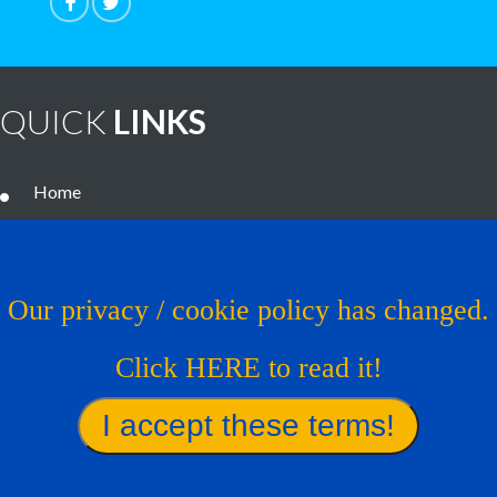
QUICK
LINKS
Home
Noteworthy Treatments
Brain Tumor Guide
Our privacy / cookie policy has changed.
News
Click HERE to read it!
Contact Us
Virtual Trial
Find A Treatment