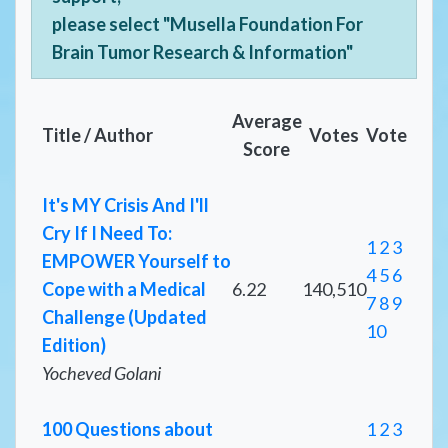
please select "Musella Foundation For
Brain Tumor Research & Information"
Average
Title / Author
Votes
Vote
Score
It's MY Crisis And I'll
Cry If I Need To:
1
2
3
EMPOWER Yourself to
4
5
6
Cope with a Medical
6.22
140,510
7
8
9
Challenge (Updated
10
Edition)
Yocheved Golani
100 Questions about
1
2
3