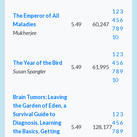
1
2
3
The Emperor of All
4
5
6
Maladies
5.49
60,247
7
8
9
Mukherjee
10
1
2
3
The Year of the Bird
4
5
6
5.49
61,995
Susan Spangler
7
8
9
10
Brain Tumors: Leaving
the Garden of Eden, a
Survival Guide to
1
2
3
Diagnosis, Learning
4
5
6
5.49
128,177
the Basics, Getting
7
8
9