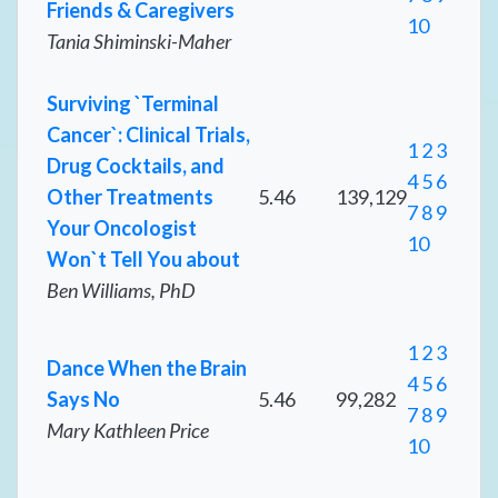
Friends & Caregivers
10
Tania Shiminski-Maher
Surviving `Terminal
Cancer`: Clinical Trials,
1
2
3
Drug Cocktails, and
4
5
6
Other Treatments
5.46
139,129
7
8
9
Your Oncologist
10
Won`t Tell You about
Ben Williams, PhD
1
2
3
Dance When the Brain
4
5
6
Says No
5.46
99,282
7
8
9
Mary Kathleen Price
10