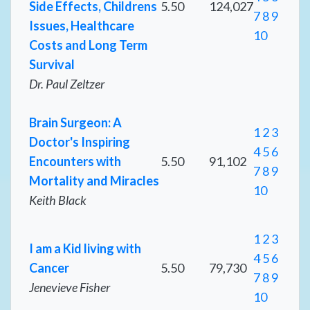
Side Effects, Childrens
5.50
124,027
7
8
9
Issues, Healthcare
10
Costs and Long Term
Survival
Dr. Paul Zeltzer
Brain Surgeon: A
1
2
3
Doctor's Inspiring
4
5
6
Encounters with
5.50
91,102
7
8
9
Mortality and Miracles
10
Keith Black
1
2
3
I am a Kid living with
4
5
6
Cancer
5.50
79,730
7
8
9
Jenevieve Fisher
10