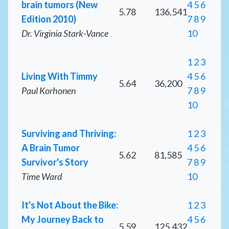
brain tumors (New
4
5
6
5.78
136,541
Edition 2010)
7
8
9
Dr. Virginia Stark-Vance
10
1
2
3
Living With Timmy
4
5
6
5.64
36,200
Paul Korhonen
7
8
9
10
Surviving and Thriving:
1
2
3
A Brain Tumor
4
5
6
5.62
81,585
Survivor's Story
7
8
9
Time Ward
10
It's Not About the Bike:
1
2
3
My Journey Back to
4
5
6
5.59
125,432