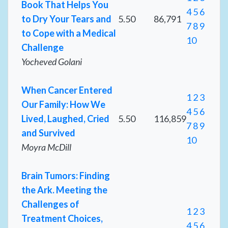
Book That Helps You
4
5
6
to Dry Your Tears and
5.50
86,791
7
8
9
to Cope with a Medical
10
Challenge
Yocheved Golani
When Cancer Entered
1
2
3
Our Family: How We
4
5
6
Lived, Laughed, Cried
5.50
116,859
7
8
9
and Survived
10
Moyra McDill
Brain Tumors: Finding
the Ark. Meeting the
Challenges of
1
2
3
Treatment Choices,
4
5
6