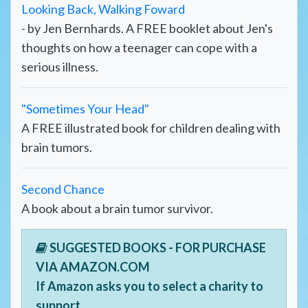
Looking Back, Walking Foward
- by Jen Bernhards. A FREE booklet about Jen's
thoughts on how a teenager can cope with a
serious illness.
"Sometimes Your Head"
A FREE illustrated book for children dealing with
brain tumors.
Second Chance
A book about a brain tumor survivor.
SUGGESTED BOOKS - FOR PURCHASE
VIA AMAZON.COM
If Amazon asks you to select a charity to
support,