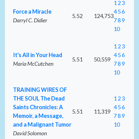
1
2
3
Force a Miracle
4
5
6
5.52
124,753
Darryl C. Didier
7
8
9
10
1
2
3
It's All in Your Head
4
5
6
5.51
50,559
Maria McCutchen
7
8
9
10
TRAINING WIRES OF
THE SOUL The Dead
1
2
3
Saints Chronicles: A
4
5
6
5.51
11,319
Memoir, a Message,
7
8
9
and a Malignant Tumor
10
David Solomon