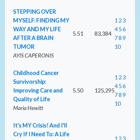
STEPPING OVER
MYSELF: FINDING MY
1
2
3
WAY AND MY LIFE
4
5
6
5.51
83,384
AFTER A BRAIN
7
8
9
TUMOR
10
AYIS CAPERONIS
Childhood Cancer
1
2
3
Survivorship:
4
5
6
Improving Care and
5.50
125,295
7
8
9
Quality of Life
10
Maria Hewitt
It's MY Crisis! And I'll
Cry If I Need To: A Life
1
2
3