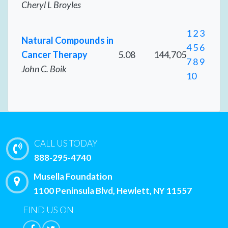
Cheryl L Broyles
1
2
3
Natural Compounds in
4
5
6
Cancer Therapy
5.08
144,705
7
8
9
John C. Boik
10
CALL US TODAY
888-295-4740
Musella Foundation
1100 Peninsula Blvd, Hewlett, NY 11557
FIND US ON