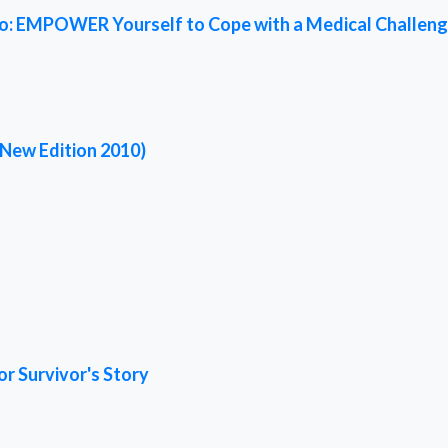
ed To: EMPOWER Yourself to Cope with a Medical Challen
(New Edition 2010)
or Survivor's Story