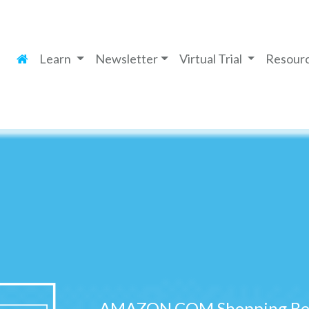
Learn
Newsletter
Virtual Trial
Resour
AMAZON.COM Shopping Ben