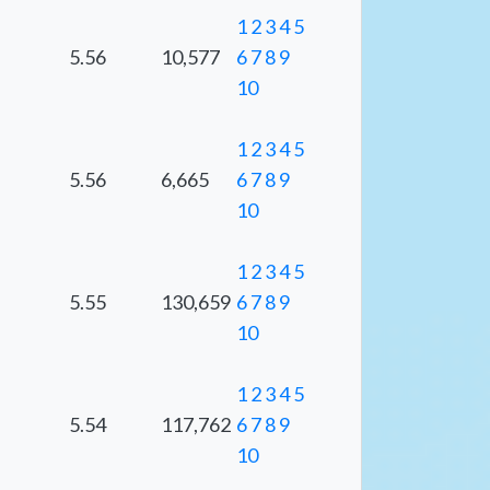
1
2
3
4
5
5.56
10,577
6
7
8
9
10
1
2
3
4
5
5.56
6,665
6
7
8
9
10
1
2
3
4
5
5.55
130,659
6
7
8
9
10
1
2
3
4
5
5.54
117,762
6
7
8
9
10