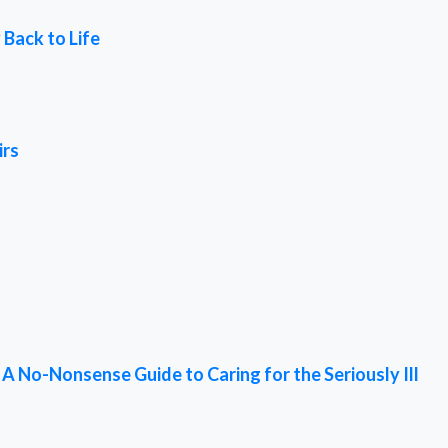
 Back to Life
irs
 No-Nonsense Guide to Caring for the Seriously Ill