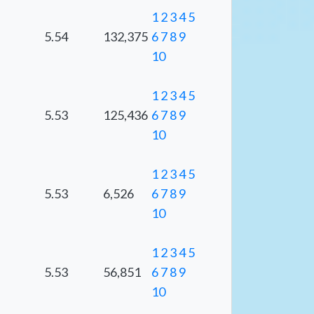
1
2
3
4
5
5.54
132,375
6
7
8
9
10
1
2
3
4
5
5.53
125,436
6
7
8
9
10
1
2
3
4
5
5.53
6,526
6
7
8
9
10
1
2
3
4
5
5.53
56,851
6
7
8
9
10