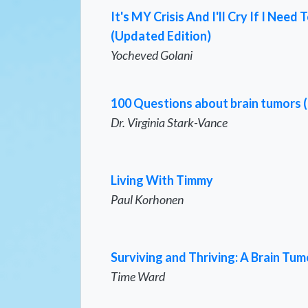
It's MY Crisis And I'll Cry If I Ne
(Updated Edition)
Yocheved Golani
100 Questions about brain tumors 
Dr. Virginia Stark-Vance
Living With Timmy
Paul Korhonen
Surviving and Thriving: A Brain Tum
Time Ward