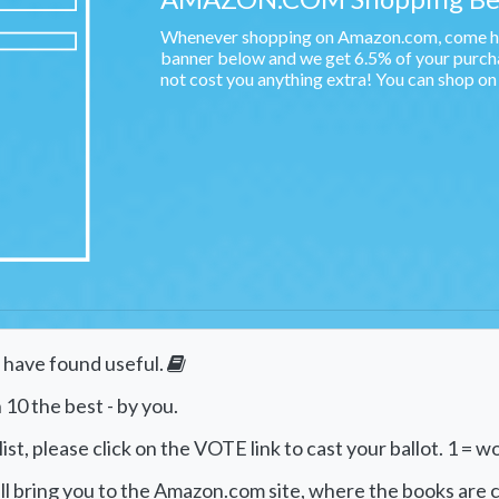
Whenever shopping on Amazon.com, come her
banner below and we get 6.5% of your purchas
not cost you anything extra! You can shop o
e have found useful.
 10 the best - by you.
st, please click on the VOTE link to cast your ballot. 1 = wo
will bring you to the Amazon.com site, where the books are c