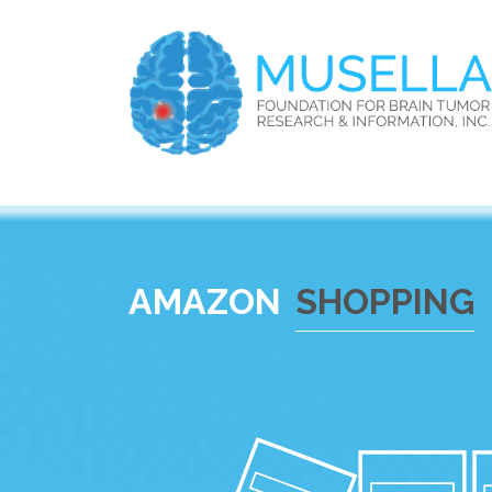
AMAZON
SHOPPING