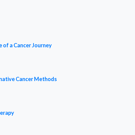
e of a Cancer Journey
rnative Cancer Methods
herapy