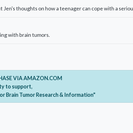
 Jen's thoughts on how a teenager can cope with a serious
ing with brain tumors.
CHASE VIA AMAZON.COM
ty to support,
For Brain Tumor Research & Information"