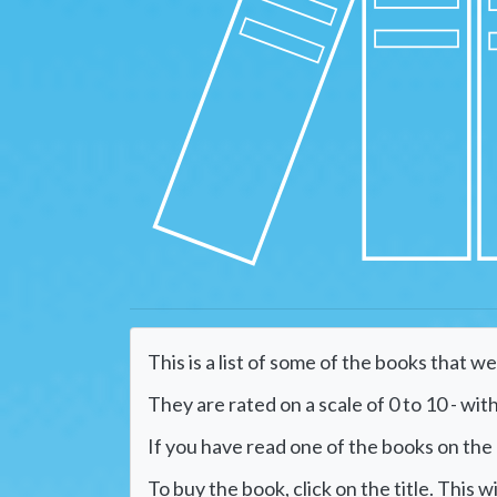
This is a list of some of the books that w
They are rated on a scale of 0 to 10 - with
If you have read one of the books on the li
To buy the book, click on the title. This 