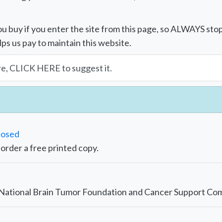
u buy if you enter the site from this page, so ALWAYS sto
lps us pay to maintain this website.
re, CLICK HERE to suggest it.
nosed
r order a free printed copy.
e National Brain Tumor Foundation and Cancer Support Co