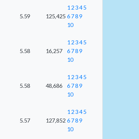
1
2
3
4
5
5.59
125,425
6
7
8
9
10
1
2
3
4
5
5.58
16,257
6
7
8
9
10
1
2
3
4
5
5.58
48,686
6
7
8
9
10
1
2
3
4
5
5.57
127,852
6
7
8
9
10