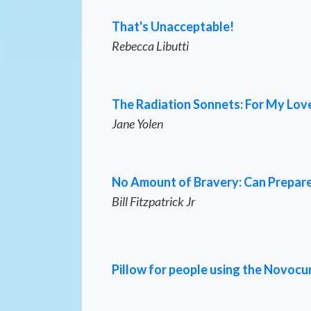
That's Unacceptable!
Rebecca Libutti
The Radiation Sonnets: For My Love,
Jane Yolen
No Amount of Bravery: Can Prepare
Bill Fitzpatrick Jr
Pillow for people using the Novocu