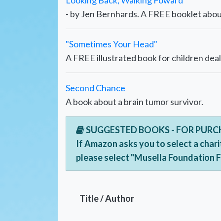
Looking Back, Walking Foward
- by Jen Bernhards. A FREE booklet about
"Sometimes Your Head"
A FREE illustrated book for children deal
Second Chance
A book about a brain tumor survivor.
SUGGESTED BOOKS - FOR PUR
If Amazon asks you to select a chari
please select "Musella Foundation 
Title / Author