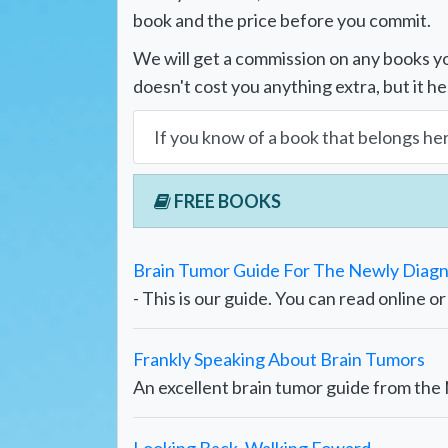
book and the price before you commit.
We will get a commission on any books yo
doesn't cost you anything extra, but it he
If you know of a book that belongs he
FREE BOOKS
Brain Tumor Guide For The Newly Diag
- This is our guide. You can read online o
Frankly Speaking About Brain Tumors
An excellent brain tumor guide from th