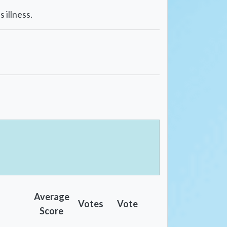
 illness.
Average
Votes
Vote
Score