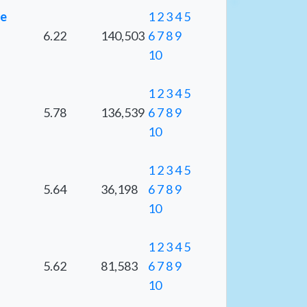
ge
1
2
3
4
5
6.22
140,503
6
7
8
9
10
1
2
3
4
5
5.78
136,539
6
7
8
9
10
1
2
3
4
5
5.64
36,198
6
7
8
9
10
1
2
3
4
5
5.62
81,583
6
7
8
9
10