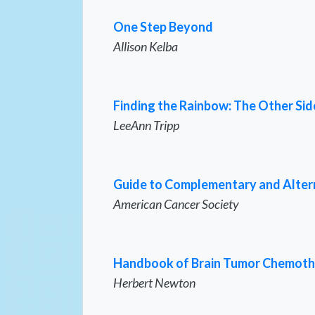
One Step Beyond
Allison Kelba
Finding the Rainbow: The Other Sid
LeeAnn Tripp
Guide to Complementary and Alte
American Cancer Society
Handbook of Brain Tumor Chemot
Herbert Newton