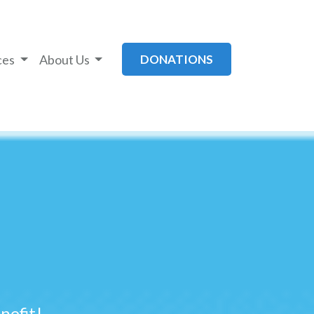
ces
About Us
DONATIONS
efit!