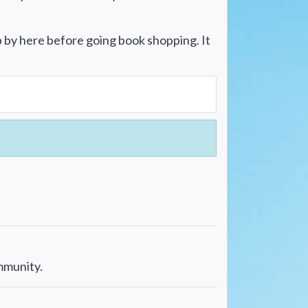
p by here before going book shopping. It
mmunity.