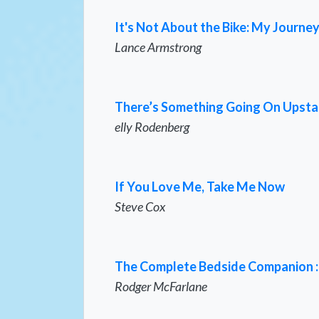
It's Not About the Bike: My Journey
Lance Armstrong
There’s Something Going On Upsta
elly Rodenberg
If You Love Me, Take Me Now
Steve Cox
The Complete Bedside Companion : A
Rodger McFarlane