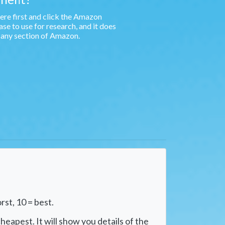
e first and click the Amazon
e to use for research, and it does
n any section of Amazon.
rst, 10 = best.
heapest. It will show you details of the