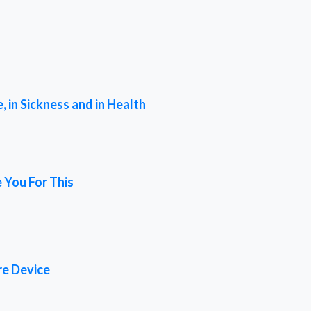
 in Sickness and in Health
 You For This
re Device