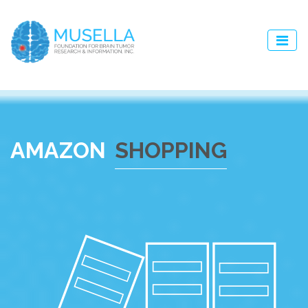
AMAZON
SHOPPING