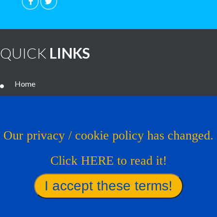
QUICK
LINKS
Home
Noteworthy Treatments
Brain Tumor Guide
Our privacy / cookie policy has changed.
News
Click HERE to read it!
Contact Us
Virtual Trial
Find A Treatment