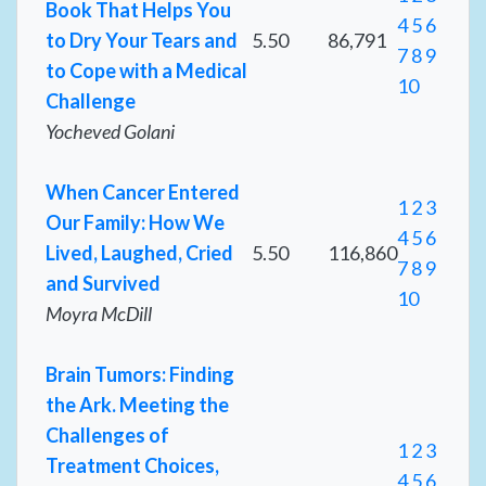
Book That Helps You
4
5
6
to Dry Your Tears and
5.50
86,791
7
8
9
to Cope with a Medical
10
Challenge
Yocheved Golani
When Cancer Entered
1
2
3
Our Family: How We
4
5
6
Lived, Laughed, Cried
5.50
116,860
7
8
9
and Survived
10
Moyra McDill
Brain Tumors: Finding
the Ark. Meeting the
Challenges of
1
2
3
Treatment Choices,
4
5
6