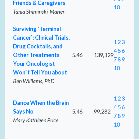
Friends & Caregivers
10
Tania Shiminski-Maher
Surviving `Terminal
Cancer`: Clinical Trials,
1
2
3
Drug Cocktails, and
4
5
6
Other Treatments
5.46
139,129
7
8
9
Your Oncologist
10
Won`t Tell You about
Ben Williams, PhD
1
2
3
Dance When the Brain
4
5
6
Says No
5.46
99,282
7
8
9
Mary Kathleen Price
10