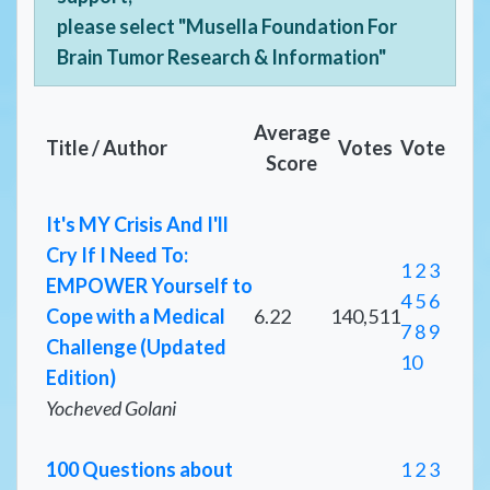
please select "Musella Foundation For
Brain Tumor Research & Information"
Average
Title / Author
Votes
Vote
Score
It's MY Crisis And I'll
Cry If I Need To:
1
2
3
EMPOWER Yourself to
4
5
6
Cope with a Medical
6.22
140,511
7
8
9
Challenge (Updated
10
Edition)
Yocheved Golani
100 Questions about
1
2
3