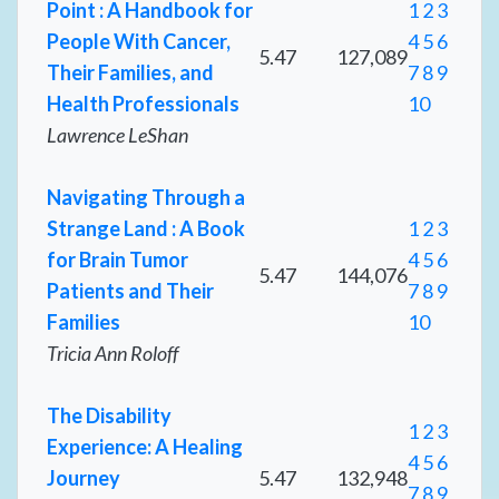
Point : A Handbook for
1
2
3
People With Cancer,
4
5
6
5.47
127,089
Their Families, and
7
8
9
Health Professionals
10
Lawrence LeShan
Navigating Through a
Strange Land : A Book
1
2
3
for Brain Tumor
4
5
6
5.47
144,076
Patients and Their
7
8
9
Families
10
Tricia Ann Roloff
The Disability
1
2
3
Experience: A Healing
4
5
6
Journey
5.47
132,948
7
8
9