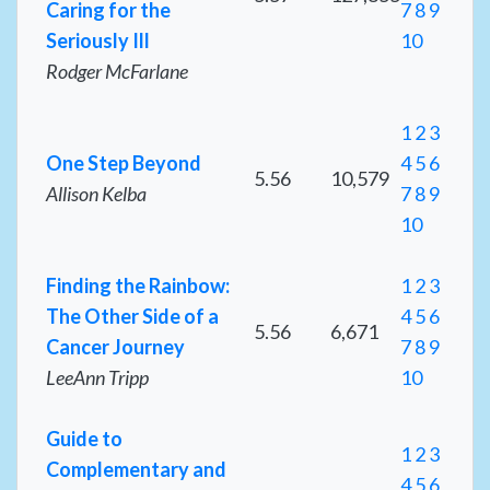
Caring for the
7
8
9
Seriously Ill
10
Rodger McFarlane
1
2
3
One Step Beyond
4
5
6
5.56
10,579
Allison Kelba
7
8
9
10
Finding the Rainbow:
1
2
3
The Other Side of a
4
5
6
5.56
6,671
Cancer Journey
7
8
9
LeeAnn Tripp
10
Guide to
1
2
3
Complementary and
4
5
6