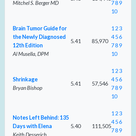
Mitchel S. Berger MD
7
8
9
10
Brain Tumor Guide for
1
2
3
the Newly Diagnosed
4
5
6
5.41
85,970
12th Edition
7
8
9
Al Musella, DPM
10
1
2
3
Shrinkage
4
5
6
5.41
57,546
Bryan Bishop
7
8
9
10
1
2
3
Notes Left Behind: 135
4
5
6
Days with Elena
5.40
111,505
7
8
9
Keith Desserich