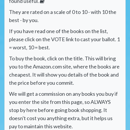
found useful.
They are rated on a scale of 0 to 10 - with 10 the
best - by you.
If you have read one of the books on the list,
please click on the VOTE link to cast your ballot. 1
= worst, 10 = best.
To buy the book, click on the title. This will bring
you to the Amazon.com site, where the books are
cheapest. It will show you details of the book and
the price before you commit.
We will get a commission on any books you buy if
you enter the site from this page, so ALWAYS
stop by here before going book shopping. It
doesn't cost you anything extra, but it helps us
pay to maintain this website.