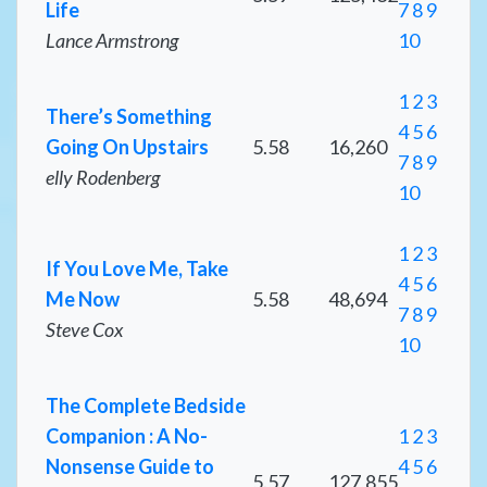
Life
7
8
9
Lance Armstrong
10
1
2
3
There’s Something
4
5
6
Going On Upstairs
5.58
16,260
7
8
9
elly Rodenberg
10
1
2
3
If You Love Me, Take
4
5
6
Me Now
5.58
48,694
7
8
9
Steve Cox
10
The Complete Bedside
Companion : A No-
1
2
3
Nonsense Guide to
4
5
6
5.57
127,855