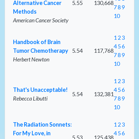
Alternative Cancer
5.55
130,668
7
8
9
Methods
10
American Cancer Society
1
2
3
Handbook of Brain
4
5
6
Tumor Chemotherapy
5.54
117,768
7
8
9
Herbert Newton
10
1
2
3
That's Unacceptable!
4
5
6
5.54
132,381
Rebecca Libutti
7
8
9
10
The Radiation Sonnets:
1
2
3
For My Love, in
4
5
6
5.53
125,438