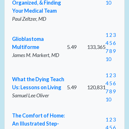
Organized, & Finding
10
Your Medical Team
Paul Zeltzer, MD
1
2
3
Glioblastoma
4
5
6
Multiforme
5.49
133,365
7
8
9
James M. Markert, MD
10
1
2
3
What the Dying Teach
4
5
6
Us: Lessons on Living
5.49
120,831
7
8
9
Samuel Lee Oliver
10
The Comfort of Home:
1
2
3
An Illustrated Step-
4
5
6