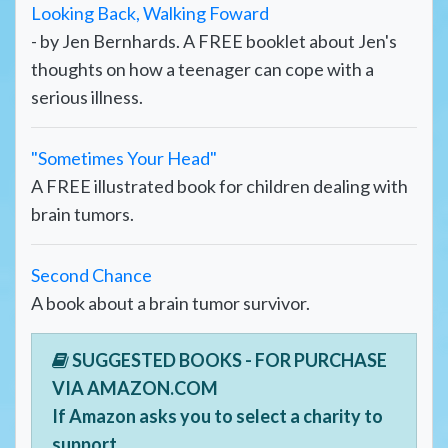
Looking Back, Walking Foward
- by Jen Bernhards. A FREE booklet about Jen's
thoughts on how a teenager can cope with a
serious illness.
"Sometimes Your Head"
A FREE illustrated book for children dealing with
brain tumors.
Second Chance
A book about a brain tumor survivor.
SUGGESTED BOOKS - FOR PURCHASE
VIA AMAZON.COM
If Amazon asks you to select a charity to
support,