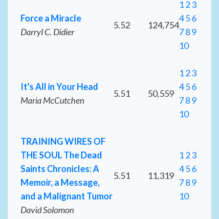
1
2
3
Force a Miracle
4
5
6
5.52
124,754
Darryl C. Didier
7
8
9
10
1
2
3
It's All in Your Head
4
5
6
5.51
50,559
Maria McCutchen
7
8
9
10
TRAINING WIRES OF
THE SOUL The Dead
1
2
3
Saints Chronicles: A
4
5
6
5.51
11,319
Memoir, a Message,
7
8
9
and a Malignant Tumor
10
David Solomon