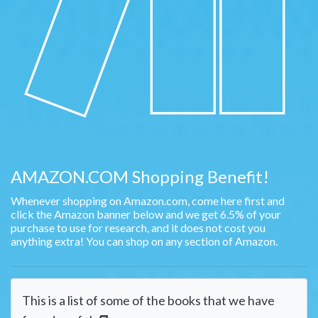
AMAZON.COM Shopping Benefit!
Whenever shopping on Amazon.com, come here first and
click the Amazon banner below and we get 6.5% of your
purchase to use for research, and it does not cost you
anything extra! You can shop on any section of Amazon.
This is a list of some of the books that we have