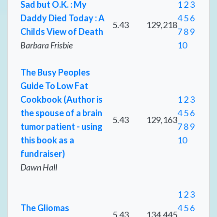
Sad but O.K. : My
1
2
3
Daddy Died Today : A
4
5
6
5.43
129,218
Childs View of Death
7
8
9
Barbara Frisbie
10
The Busy Peoples
Guide To Low Fat
Cookbook (Author is
1
2
3
the spouse of a brain
4
5
6
5.43
129,163
tumor patient - using
7
8
9
this book as a
10
fundraiser)
Dawn Hall
1
2
3
The Gliomas
4
5
6
5.43
134,445