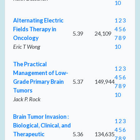
10
Alternating Electric
1
2
3
Fields Therapy in
4
5
6
5.39
24,109
Oncology
7
8
9
Eric T Wong
10
The Practical
1
2
3
Management of Low-
4
5
6
Grade Primary Brain
5.37
149,944
7
8
9
Tumors
10
Jack P. Rock
Brain Tumor Invasion :
1
2
3
Biological, Clinical, and
4
5
6
Therapeutic
5.36
134,635
7
8
9