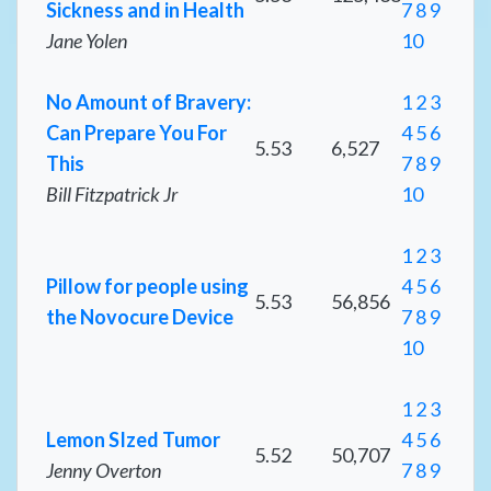
Sickness and in Health
7
8
9
Jane Yolen
10
No Amount of Bravery:
1
2
3
Can Prepare You For
4
5
6
5.53
6,527
This
7
8
9
Bill Fitzpatrick Jr
10
1
2
3
Pillow for people using
4
5
6
5.53
56,856
the Novocure Device
7
8
9
10
1
2
3
Lemon SIzed Tumor
4
5
6
5.52
50,707
Jenny Overton
7
8
9