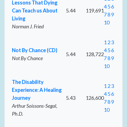
Lessons That Dying
4
5
6
Can Teach us About
5.44
119,691
7
8
9
Living
10
Norman J. Fried
1
2
3
Not By Chance (CD)
4
5
6
5.44
128,722
Not By Chance
7
8
9
10
The Disability
1
2
3
Experience: A Healing
4
5
6
Journey
5.43
126,600
7
8
9
Arthur Soissons-Segal,
10
Ph.D.