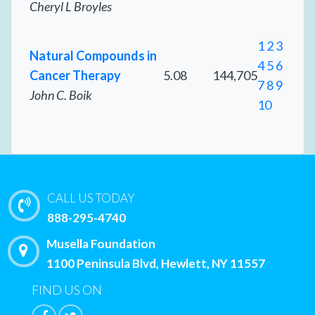
Cheryl L Broyles
1
2
3
Natural Compounds in
4
5
6
Cancer Therapy
5.08
144,705
7
8
9
John C. Boik
10
CALL US TODAY
888-295-4740
Musella Foundation
1100 Peninsula Blvd, Hewlett, NY 11557
FIND US ON