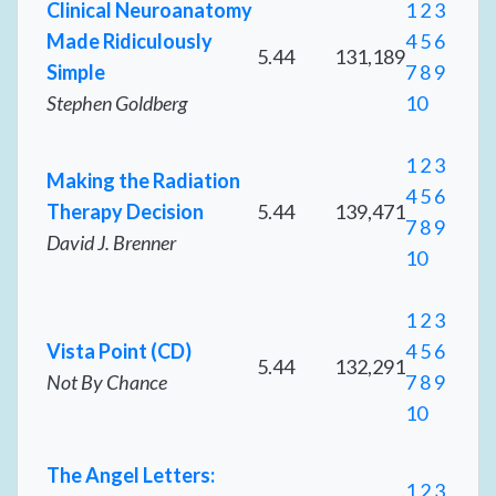
Clinical Neuroanatomy
1
2
3
Made Ridiculously
4
5
6
5.44
131,189
Simple
7
8
9
Stephen Goldberg
10
1
2
3
Making the Radiation
4
5
6
Therapy Decision
5.44
139,471
7
8
9
David J. Brenner
10
1
2
3
Vista Point (CD)
4
5
6
5.44
132,291
Not By Chance
7
8
9
10
The Angel Letters:
1
2
3