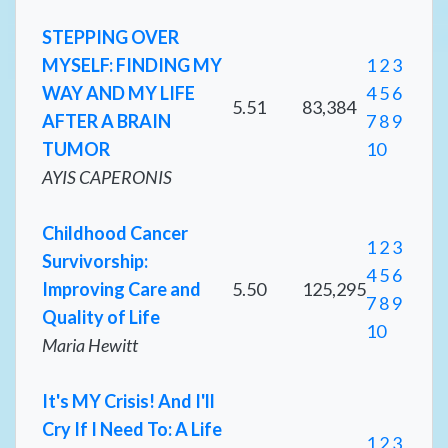
STEPPING OVER
MYSELF: FINDING MY
1
2
3
WAY AND MY LIFE
4
5
6
5.51
83,384
AFTER A BRAIN
7
8
9
TUMOR
10
AYIS CAPERONIS
Childhood Cancer
1
2
3
Survivorship:
4
5
6
Improving Care and
5.50
125,295
7
8
9
Quality of Life
10
Maria Hewitt
It's MY Crisis! And I'll
Cry If I Need To: A Life
1
2
3