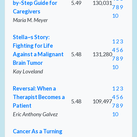
by-Step Guide for
5.49
130,031
7
8
9
Caregivers
10
Maria M. Meyer
Stella~s Story:
1
2
3
Fighting for Life
4
5
6
Against a Malignant
5.48
131,280
7
8
9
Brain Tumor
10
Kay Loveland
Reversal: When a
1
2
3
Therapist Becomes a
4
5
6
5.48
109,497
Patient
7
8
9
Eric Anthony Galvez
10
Cancer As a Turning