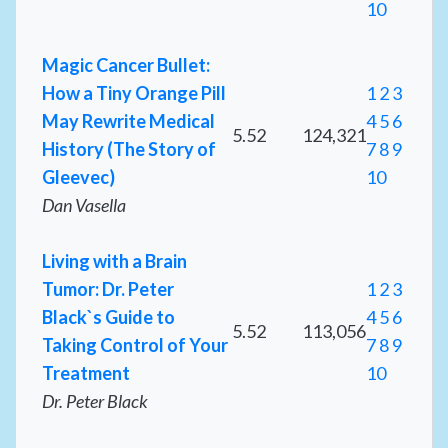
10
Magic Cancer Bullet:
How a Tiny Orange Pill
1
2
3
May Rewrite Medical
4
5
6
5.52
124,321
History (The Story of
7
8
9
Gleevec)
10
Dan Vasella
Living with a Brain
Tumor: Dr. Peter
1
2
3
Black`s Guide to
4
5
6
5.52
113,056
Taking Control of Your
7
8
9
Treatment
10
Dr. Peter Black