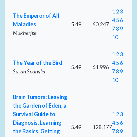
1
2
3
The Emperor of All
4
5
6
Maladies
5.49
60,247
7
8
9
Mukherjee
10
1
2
3
The Year of the Bird
4
5
6
5.49
61,996
Susan Spangler
7
8
9
10
Brain Tumors: Leaving
the Garden of Eden, a
Survival Guide to
1
2
3
Diagnosis, Learning
4
5
6
5.49
128,177
the Basics, Getting
7
8
9