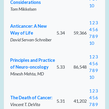
Considerations
10
Tom Mikkelsen
1
2
3
Anticancer: A New
4
5
6
Way of Life
5.34
59,366
7
8
9
David Servan-Schreiber
10
1
2
3
Principles and Practice
4
5
6
of Neuro-oncology
5.33
86,548
7
8
9
Minesh Mehta, MD
10
1
2
3
The Death of Cancer:
4
5
6
5.31
41,202
Vincent T. DeVita
7
8
9