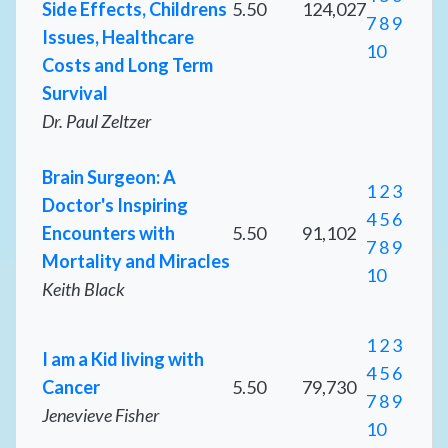
Side Effects, Childrens
5.50
124,027
7
8
9
Issues, Healthcare
10
Costs and Long Term
Survival
Dr. Paul Zeltzer
Brain Surgeon: A
1
2
3
Doctor's Inspiring
4
5
6
Encounters with
5.50
91,102
7
8
9
Mortality and Miracles
10
Keith Black
1
2
3
I am a Kid living with
4
5
6
Cancer
5.50
79,730
7
8
9
Jenevieve Fisher
10