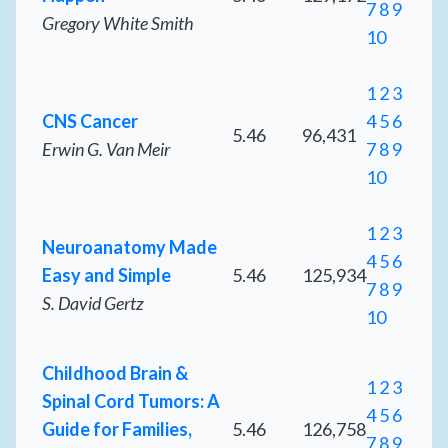
7
8
9
Gregory White Smith
10
1
2
3
CNS Cancer
4
5
6
5.46
96,431
Erwin G. Van Meir
7
8
9
10
1
2
3
Neuroanatomy Made
4
5
6
Easy and Simple
5.46
125,934
7
8
9
S. David Gertz
10
Childhood Brain &
1
2
3
Spinal Cord Tumors: A
4
5
6
Guide for Families,
5.46
126,758
7
8
9