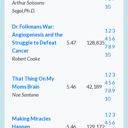
Arthur Soissons-
10
Segal,Ph.D.
Dr. Folkmans War:
1
2
3
Angiogenesis and the
4
5
6
Struggle to Defeat
5.47
128,835
7
8
9
Cancer
10
Robert Cooke
1
2
3
That Thing On My
4
5
6
Moms Brain
5.46
42,189
7
8
9
Noe Santana
10
1
2
3
Making Miracles
4
5
6
Happen
5.46
129,172