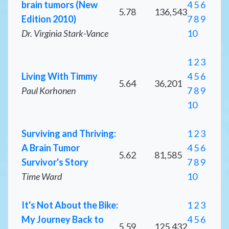
brain tumors (New
4
5
6
5.78
136,543
Edition 2010)
7
8
9
Dr. Virginia Stark-Vance
10
1
2
3
Living With Timmy
4
5
6
5.64
36,201
Paul Korhonen
7
8
9
10
Surviving and Thriving:
1
2
3
A Brain Tumor
4
5
6
5.62
81,585
Survivor's Story
7
8
9
Time Ward
10
It's Not About the Bike:
1
2
3
My Journey Back to
4
5
6
5.59
125,432