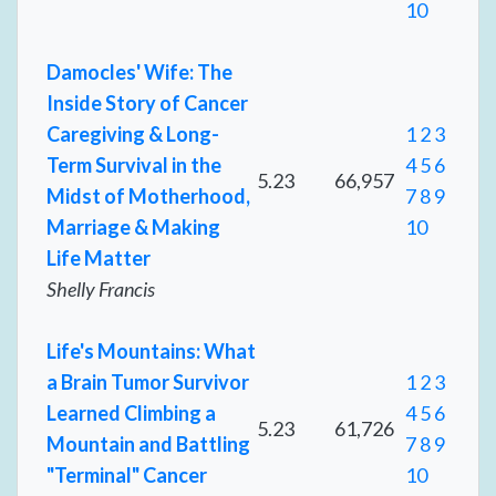
10
Damocles' Wife: The
Inside Story of Cancer
Caregiving & Long-
1
2
3
Term Survival in the
4
5
6
5.23
66,957
Midst of Motherhood,
7
8
9
Marriage & Making
10
Life Matter
Shelly Francis
Life's Mountains: What
a Brain Tumor Survivor
1
2
3
Learned Climbing a
4
5
6
5.23
61,726
Mountain and Battling
7
8
9
"Terminal" Cancer
10