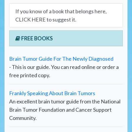
If you know of a book that belongs here,
CLICK HERE to suggest it.
FREE BOOKS
Brain Tumor Guide For The Newly Diagnosed
- This is our guide. You can read online or order a
free printed copy.
Frankly Speaking About Brain Tumors
An excellent brain tumor guide from the National
Brain Tumor Foundation and Cancer Support
Community.