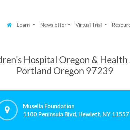
Learn
Newsletter
Virtual Trial
Resour
ren's Hospital Oregon & Health 
Portland Oregon 97239
Musella Foundation
1100 Peninsula Blvd, Hewlett, NY 11557