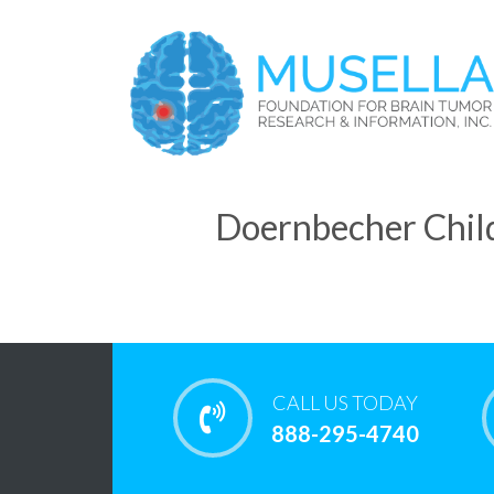
Doernbecher Child
CALL US TODAY
888-295-4740