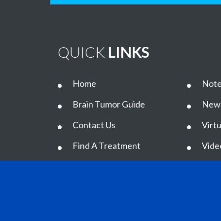
QUICK
LINKS
Home
Note
Brain Tumor Guide
New
Contact Us
Virtu
Find A Treatment
Vide