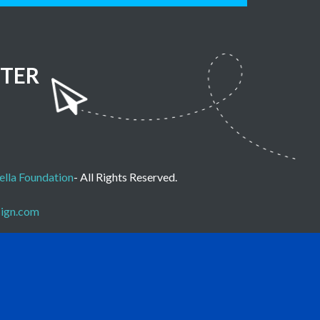
TER
lla Foundation
- All Rights Reserved.
sign.com