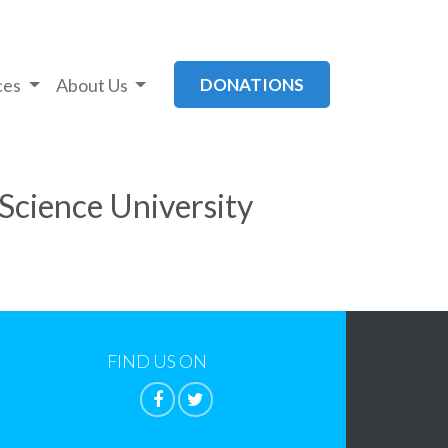
ces
About Us
DONATIONS
Science University
FIND US ON