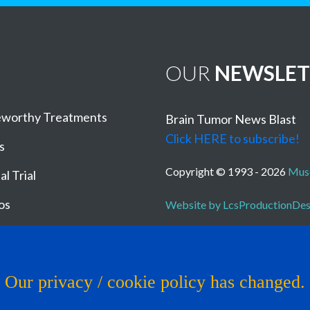
OUR
NEWSLET
worthy Treatments
Brain Tumor News Blast
Click HERE to subscribe!
s
Copyright © 1993 - 2026
Muse
al Trial
os
Website by LcsProductionDe
Our privacy / cookie policy has changed.