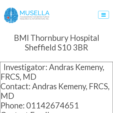
BMI Thornbury Hospital
Sheffield S10 3BR
Investigator: Andras Kemeny,
FRCS, MD
Contact: Andras Kemeny, FRCS,
MD
Phone: 01142674651