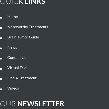
QUICK
LINKS
Home
Noteworthy Treatments
Brain Tumor Guide
News
Contact Us
Virtual Trial
Find A Treatment
Videos
OUR
NEWSLETTER