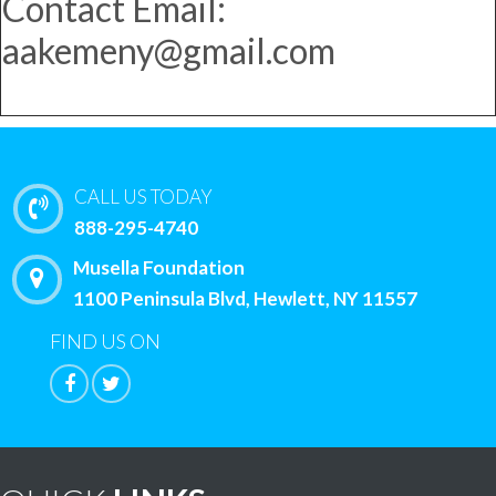
Contact Email:
aakemeny@gmail.com
CALL US TODAY
888-295-4740
Musella Foundation
1100 Peninsula Blvd, Hewlett, NY 11557
FIND US ON