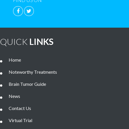
FIND US ON
QUICK
LINKS
Home
Noteworthy Treatments
Brain Tumor Guide
News
Contact Us
Virtual Trial