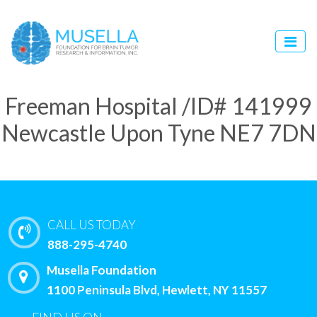
Freeman Hospital /ID# 141999
Newcastle Upon Tyne NE7 7DN
CALL US TODAY
888-295-4740
Musella Foundation
1100 Peninsula Blvd, Hewlett, NY 11557