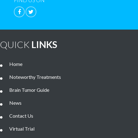
FIND US ON
QUICK
LINKS
Home
Noteworthy Treatments
Brain Tumor Guide
News
Contact Us
Virtual Trial