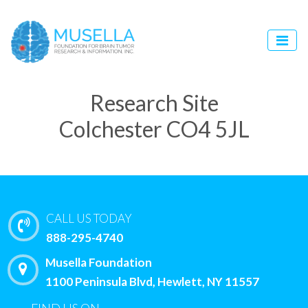
Research Site
Colchester CO4 5JL
CALL US TODAY
888-295-4740
Musella Foundation
1100 Peninsula Blvd, Hewlett, NY 11557