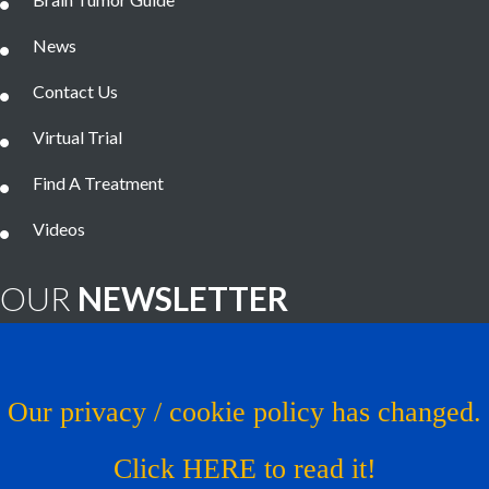
News
Contact Us
Virtual Trial
Find A Treatment
Videos
OUR
NEWSLETTER
Brain Tumor News Blast
Click HERE to subscribe!
Our privacy / cookie policy has changed.
Copyright © 1993 - 2026
Musella Foundation
- All Rights
Click HERE to read it!
Reserved.