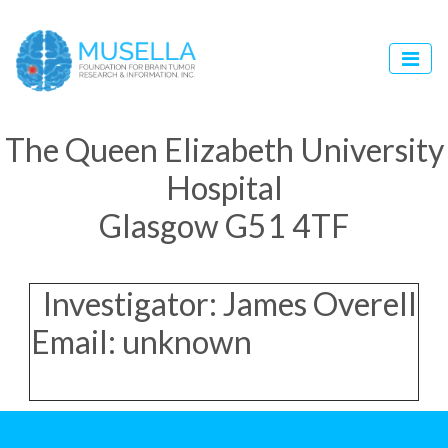
The Queen Elizabeth University
Hospital
Glasgow G51 4TF
Investigator: James Overell
Email: unknown