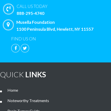
CALL US TODAY
888-295-4740
Musella Foundation
1100 Peninsula Blvd, Hewlett, NY 11557
FIND US ON
QUICK
LINKS
Home
Noteworthy Treatments
Brain Tumor Guide