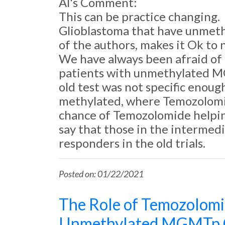
Al's Comment:
This can be practice changing.
Glioblastoma that have unmeth
of the authors, makes it Ok to 
We have always been afraid of tr
patients with unmethylated M
old test was not specific enou
methylated, where Temozolomid
chance of Temozolomide helpin
say that those in the intermed
responders in the old trials.
Posted on: 01/22/2021
The Role of Temozolomi
Unmethylated MGMTp G