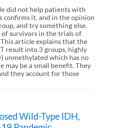
 did not help patients with
onfirms it, and in the opinion
roup, and try something else.
f survivors in the trials of
This article explains that the
 result into 3 groups, highly
y) unmethylated which has no
 may be a small benefit. They
and they account for those
osed Wild-Type IDH,
-19 Pandemic