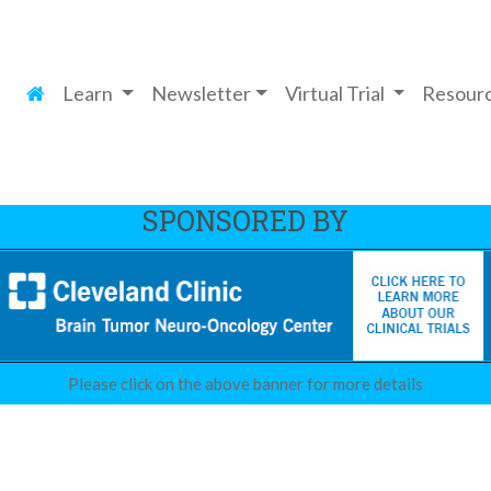
Learn
Newsletter
Virtual Trial
Resour
SPONSORED BY
Please click on the above banner for more details