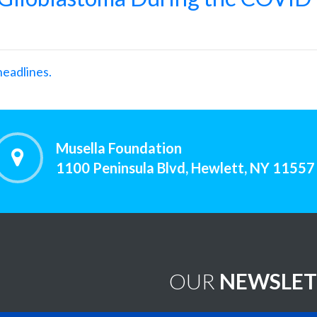
headlines.
Musella Foundation
1100 Peninsula Blvd, Hewlett, NY 11557
OUR
NEWSLET