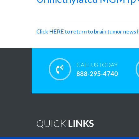
Click HERE to return to brain tumor news 
CALL US TODAY
888-295-4740
QUICK
LINKS