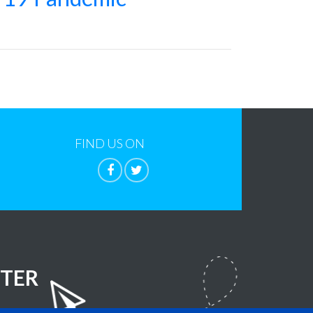
FIND US ON
TER