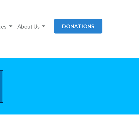
ces
About Us
DONATIONS