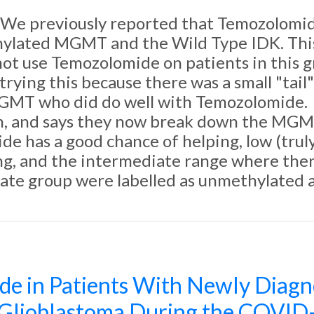
We previously reported that Temozolomide
ylated MGMT and the Wild Type IDK. This c
not use Temozolomide on patients in this g
ying this because there was a small "tail" o
GMT who did do well with Temozolomide.
gh, and says they now break down the MGMT
e has a good chance of helping, low (trul
g, and the intermediate range where there
iate group were labelled as unmethylated 
de in Patients With Newly Diagn
lioblastoma During the COVID