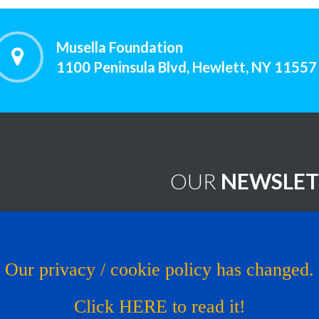
Musella Foundation
1100 Peninsula Blvd, Hewlett, NY 11557
OUR
NEWSLET
worthy Treatments
Brain Tumor News Blast
Click HERE to subscribe!
s
Our privacy / cookie policy has changed.
Copyright © 1993 - 2026
Muse
al Trial
Click HERE to read it!
os
Website by LcsProductionDe