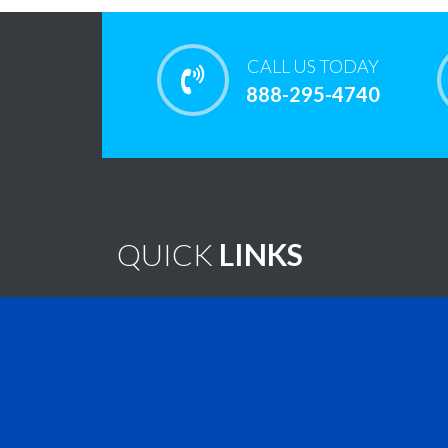
CALL US TODAY
888-295-4740
QUICK
LINKS
Home
Note
Brain Tumor Guide
New
Contact Us
Virtu
Find A Treatment
Vide