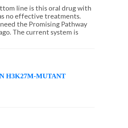
tom line is this oral drug with
has no effective treatments.
e need the Promising Pathway
 ago. The current system is
IN H3K27M-MUTANT