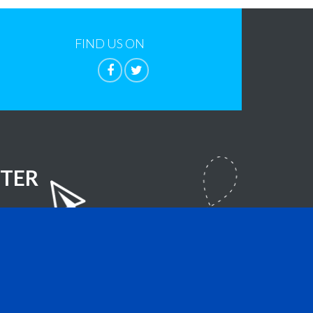
FIND US ON
TER
lla Foundation
- All Rights Reserved.
sign.com