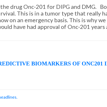
 of the drug Onc-201 for DIPG and DMG. Bot
rvival. This is in a tumor type that really 
 now on an emergency basis. This is why w
e would have had approval of Onc-201 years
PREDICTIVE BIOMARKERS OF ONC201 
headlines.