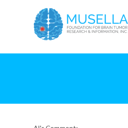
Al's Comment: