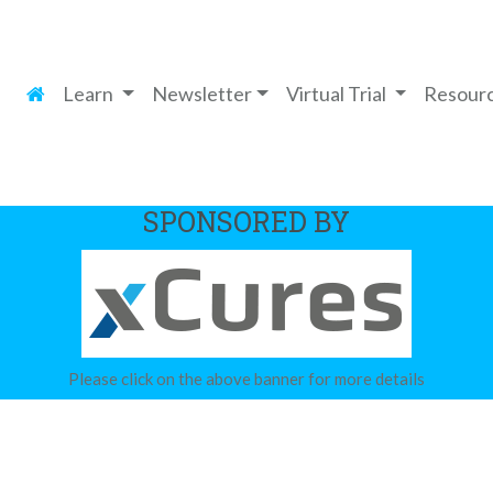
Learn
Newsletter
Virtual Trial
Resour
SPONSORED BY
Please click on the above banner for more details