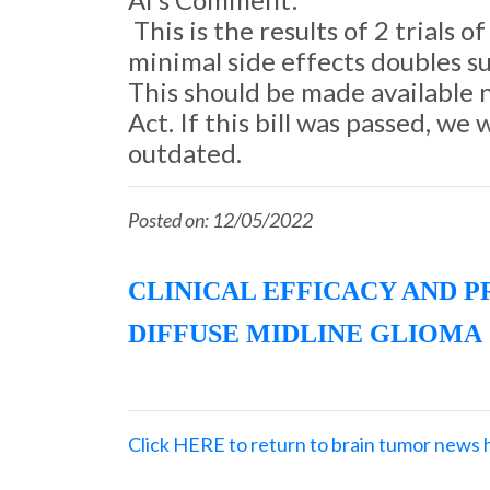
This is the results of 2 trials
minimal side effects doubles su
This should be made available
Act. If this bill was passed, w
outdated.
Posted on: 12/05/2022
CLINICAL EFFICACY AND 
DIFFUSE MIDLINE GLIOMA
Click HERE to return to brain tumor news 