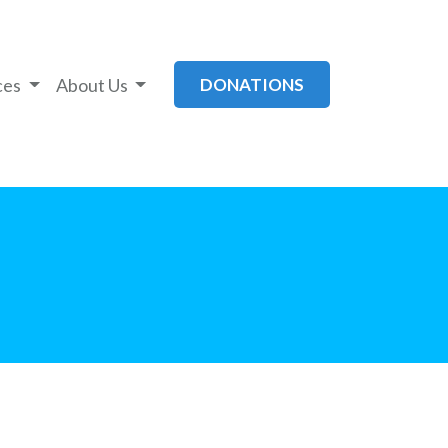
ces
About Us
DONATIONS