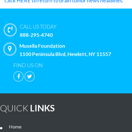
Click HERE to return to brain tumor news headlines.
CALL US TODAY
888-295-4740
Musella Foundation
1100 Peninsula Blvd, Hewlett, NY 11557
FIND US ON
QUICK
LINKS
Home