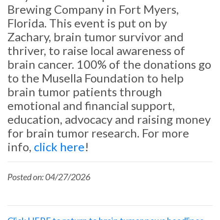
Brewing Company in Fort Myers,
Florida. This event is put on by
Zachary, brain tumor survivor and
thriver, to raise local awareness of
brain cancer. 100% of the donations go
to the Musella Foundation to help
brain tumor patients through
emotional and financial support,
education, advocacy and raising money
for brain tumor research. For more
info,
click here
!
Posted on: 04/27/2026