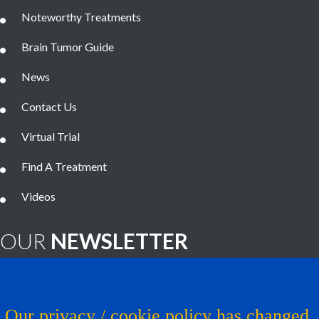
Noteworthy Treatments
Brain Tumor Guide
News
Contact Us
Virtual Trial
Find A Treatment
Videos
OUR
NEWSLETTER
Brain Tumor News Blast
Click HERE to subscribe!
Our privacy / cookie policy has changed.