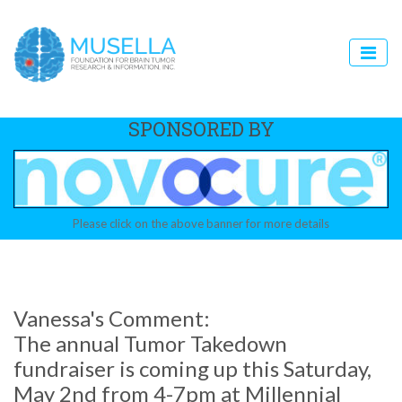
SPONSORED BY
Please click on the above banner for more details
Vanessa's Comment:
The annual Tumor Takedown
fundraiser is coming up this Saturday,
May 2nd from 4-7pm at Millennial