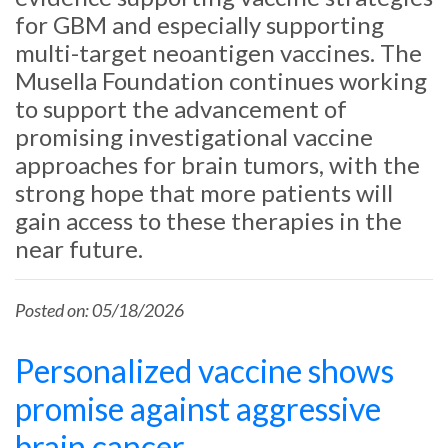
for GBM and especially supporting
multi-target neoantigen vaccines. The
Musella Foundation continues working
to support the advancement of
promising investigational vaccine
approaches for brain tumors, with the
strong hope that more patients will
gain access to these therapies in the
near future.
Posted on: 05/18/2026
Personalized vaccine shows
promise against aggressive
brain cancer