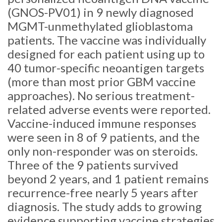
(GNOS-PV01) in 9 newly diagnosed
MGMT-unmethylated glioblastoma
patients. The vaccine was individually
designed for each patient using up to
40 tumor-specific neoantigen targets
(more than most prior GBM vaccine
approaches). No serious treatment-
related adverse events were reported.
Vaccine-induced immune responses
were seen in 8 of 9 patients, and the
only non-responder was on steroids.
Three of the 9 patients survived
beyond 2 years, and 1 patient remains
recurrence-free nearly 5 years after
diagnosis. The study adds to growing
evidence supporting vaccine strategies