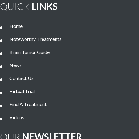
QUICK
LINKS
Home
Noteworthy Treatments
Brain Tumor Guide
News
Contact Us
Virtual Trial
Find A Treatment
Videos
OUR
NEWSLETTER