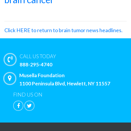
Click HERE to return to brain tumor news headlines.
CALL US TODAY
888-295-4740
Musella Foundation
1100 Peninsula Blvd, Hewlett, NY 11557
FIND US ON