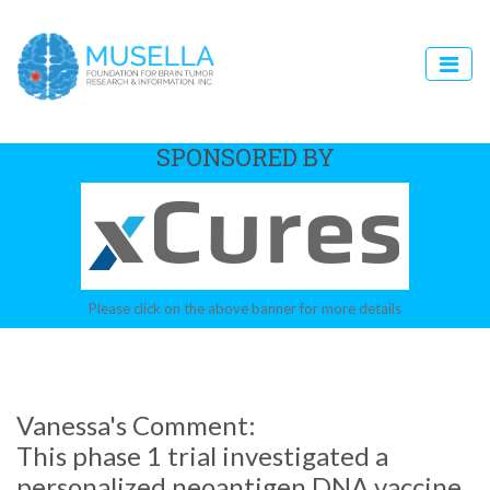
SPONSORED BY
Please click on the above banner for more details
Vanessa's Comment:
This phase 1 trial investigated a
personalized neoantigen DNA vaccine