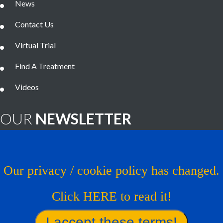
News
Contact Us
Virtual Trial
Find A Treatment
Videos
OUR
NEWSLETTER
Brain Tumor News Blast
Click HERE to subscribe!
Our privacy / cookie policy has changed.
Copyright © 1993 - 2026
Musella Foundation
- All Rights
Click HERE to read it!
Reserved.