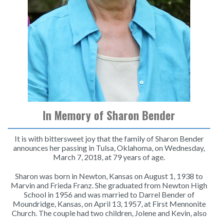
In Memory of Sharon Bender
It is with bittersweet joy that the family of Sharon Bender
announces her passing in Tulsa, Oklahoma, on Wednesday,
March 7, 2018, at 79 years of age.
Sharon was born in Newton, Kansas on August 1, 1938 to
Marvin and Frieda Franz. She graduated from Newton High
School in 1956 and was married to Darrel Bender of
Moundridge, Kansas, on April 13, 1957, at First Mennonite
Church. The couple had two children, Jolene and Kevin, also