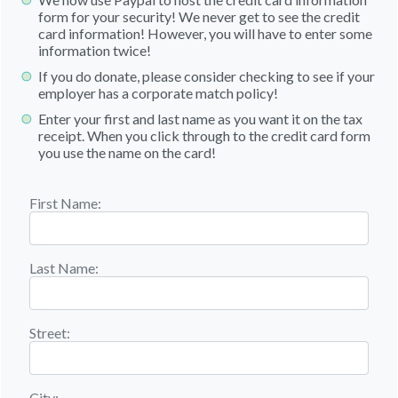
form for your security! We never get to see the credit
card information! However, you will have to enter some
information twice!
If you do donate, please consider checking to see if your
employer has a corporate match policy!
Enter your first and last name as you want it on the tax
receipt. When you click through to the credit card form
you use the name on the card!
First Name:
Last Name:
Street:
City: