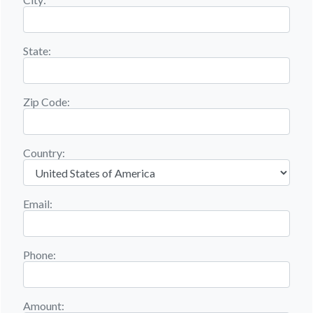
State:
Zip Code:
Country:
Email:
Phone:
Amount: