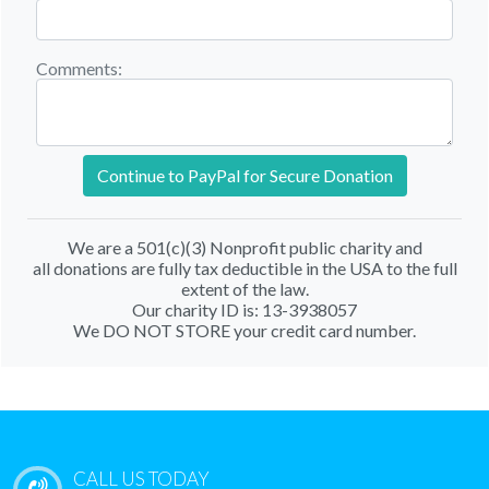
Comments:
Continue to PayPal for Secure Donation
We are a 501(c)(3) Nonprofit public charity and
all donations are fully tax deductible in the USA to the full
extent of the law.
Our charity ID is: 13-3938057
We DO NOT STORE your credit card number.
CALL US TODAY