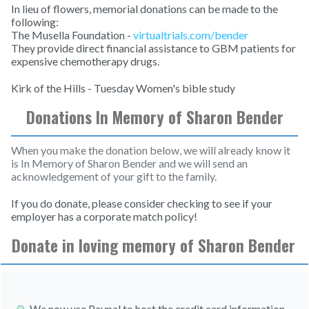
In lieu of flowers, memorial donations can be made to the
following:
The Musella Foundation -
virtualtrials.com/bender
They provide direct financial assistance to GBM patients for
expensive chemotherapy drugs.
Kirk of the Hills - Tuesday Women's bible study
Donations In Memory of Sharon Bender
When you make the donation below, we will already know it
is In Memory of Sharon Bender and we will send an
acknowledgement of your gift to the family.
If you do donate, please consider checking to see if your
employer has a corporate match policy!
Donate in loving memory of Sharon Bender
We now use Paypal to host the credit card information