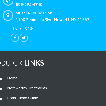
888-295-4740
Musella Foundation
1100 Peninsula Blvd, Hewlett, NY 11557
FIND US ON
QUICK
LINKS
Home
Noteworthy Treatments
Brain Tumor Guide