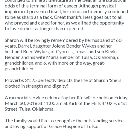
odds of this terminal form of cancer. Although physical
impairment presented itself, her mind and memory continued
to be as sharp as a tack. Great thankfulness goes out to all
who prayed and cared for her, as we all had the opportunity
to love on her far longer than expected.
Sharon will be lovingly remembered by her husband of 60
years, Darrel, daughter Jolene Bender Wykes and her
husband Reed Wykes, of Cypress, Texas; and son Kevin
Bender, and his wife Marla Bender of Tulsa, Oklahoma, 6
grandchildren, and 6, with more on the way, great-
grandchildren.
Proverbs 31:25 perfectly depicts the life of Sharon 'She is
clothed in strength and dignity'.
A memorial service celebrating her life will be held on Friday,
March 30, 2018 at 11:00 am at Kirk of the Hills 4102 E. 61st
Street, Tulsa, Oklahoma.
The family would like to recognize the outstanding service
and loving support of Grace Hospice of Tulsa.