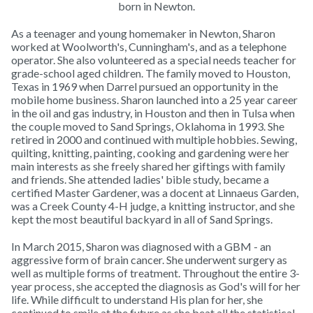
born in Newton.
As a teenager and young homemaker in Newton, Sharon
worked at Woolworth's, Cunningham's, and as a telephone
operator. She also volunteered as a special needs teacher for
grade-school aged children. The family moved to Houston,
Texas in 1969 when Darrel pursued an opportunity in the
mobile home business. Sharon launched into a 25 year career
in the oil and gas industry, in Houston and then in Tulsa when
the couple moved to Sand Springs, Oklahoma in 1993. She
retired in 2000 and continued with multiple hobbies. Sewing,
quilting, knitting, painting, cooking and gardening were her
main interests as she freely shared her giftings with family
and friends. She attended ladies' bible study, became a
certified Master Gardener, was a docent at Linnaeus Garden,
was a Creek County 4-H judge, a knitting instructor, and she
kept the most beautiful backyard in all of Sand Springs.
In March 2015, Sharon was diagnosed with a GBM - an
aggressive form of brain cancer. She underwent surgery as
well as multiple forms of treatment. Throughout the entire 3-
year process, she accepted the diagnosis as God's will for her
life. While difficult to understand His plan for her, she
continued to smile at the future as she beat all the statistical